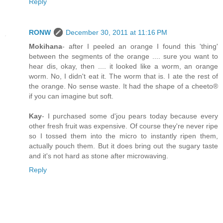
Reply
RONW
December 30, 2011 at 11:16 PM
Mokihana
- after I peeled an orange I found this 'thing'
between the segments of the orange .... sure you want to
hear dis, okay, then .... it looked like a worm, an orange
worm. No, I didn't eat it. The worm that is. I ate the rest of
the orange. No sense waste. It had the shape of a cheeto®
if you can imagine but soft.
Kay
- I purchased some d'jou pears today because every
other fresh fruit was expensive. Of course they're never ripe
so I tossed them into the micro to instantly ripen them,
actually pouch them. But it does bring out the sugary taste
and it's not hard as stone after microwaving.
Reply