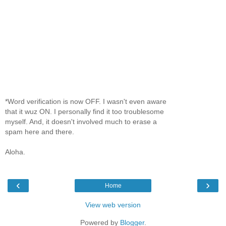
*Word verification is now OFF. I wasn't even aware
that it wuz ON. I personally find it too troublesome
myself. And, it doesn't involved much to erase a
spam here and there.
Aloha.
‹
›
Home
View web version
Powered by
Blogger
.