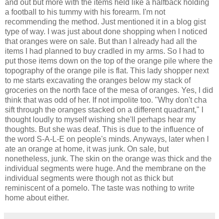
and out but more with the items held like a halfback holding
a football to his tummy with his forearm. I'm not
recommending the method. Just mentioned it in a blog gist
type of way. I was just about done shopping when I noticed
that oranges were on sale. But than I already had all the
items I had planned to buy cradled in my arms. So I had to
put those items down on the top of the orange pile where the
topography of the orange pile is flat. This lady shopper next
to me starts excavating the oranges below my stack of
groceries on the north face of the mesa of oranges. Yes, I did
think that was odd of her. If not impolite too. "Why don't cha
sift through the oranges stacked on a different quadrant," I
thought loudly to myself wishing she'll perhaps hear my
thoughts. But she was deaf. This is due to the influence of
the word S-A-L-E on people's minds. Anyways, later when I
ate an orange at home, it was junk. On sale, but
nonetheless, junk. The skin on the orange was thick and the
individual segments were huge. And the membrane on the
individual segments were though not as thick but
reminiscent of a pomelo. The taste was nothing to write
home about either.