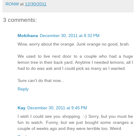
RONW
at
12/30/2011
3 comments:
Mokihana
December 30, 2011 at 8:32 PM
Wow, worry about the orange. Junk orange no good, brah.
We used to live next door to a couple who had a huge
lemon tree in their back yard. Anytime I needed lemons, all I
had to do was ask and I could pick as many as I wanted.
Sure can't do that now...
Reply
Kay
December 30, 2011 at 9:45 PM
I wish I could see you shopping. :-) Sorry, but you must be
fun to watch. Funny, but we just bought some oranges a
couple of weeks ago and they were terrible too. Weird.