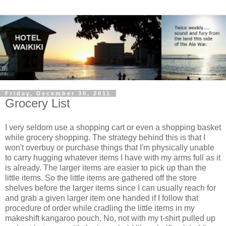
Friday, December 30, 2011
Grocery List
I very seldom use a shopping cart or even a shopping basket
while grocery shopping. The strategy behind this is that I
won't overbuy or purchase things that I'm physically unable
to carry hugging whatever items I have with my arms full as it
is already. The larger items are easier to pick up than the
little items. So the little items are gathered off the store
shelves before the larger items since I can usually reach for
and grab a given larger item one handed if I follow that
procedure of order while cradling the little items in my
makeshift kangaroo pouch. No, not with my t-shirt pulled up