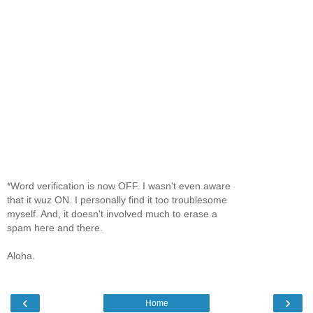
*Word verification is now OFF. I wasn't even aware
that it wuz ON. I personally find it too troublesome
myself. And, it doesn't involved much to erase a
spam here and there.
Aloha.
‹
›
Home