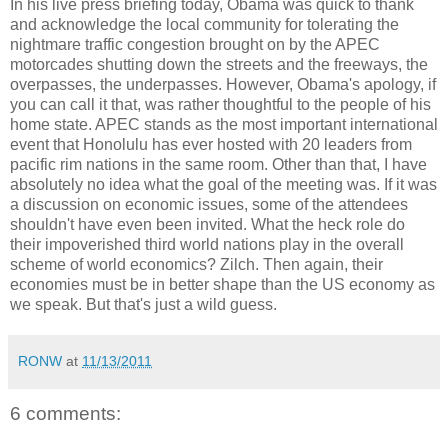
In his live press briefing today, Obama was quick to thank
and acknowledge the local community for tolerating the
nightmare traffic congestion brought on by the APEC
motorcades shutting down the streets and the freeways, the
overpasses, the underpasses. However, Obama's apology, if
you can call it that, was rather thoughtful to the people of his
home state. APEC stands as the most important international
event that Honolulu has ever hosted with 20 leaders from
pacific rim nations in the same room. Other than that, I have
absolutely no idea what the goal of the meeting was. If it was
a discussion on economic issues, some of the attendees
shouldn't have even been invited. What the heck role do
their impoverished third world nations play in the overall
scheme of world economics? Zilch. Then again, their
economies must be in better shape than the US economy as
we speak. But that's just a wild guess.
RONW
at
11/13/2011
6 comments: