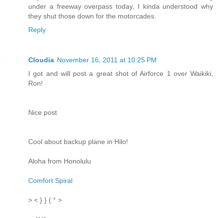
under a freeway overpass today, I kinda understood why
they shut those down for the motorcades.
Reply
Cloudia
November 16, 2011 at 10:25 PM
I got and will post a great shot of Airforce 1 over Waikiki,
Ron!
Nice post
Cool about backup plane in Hilo!
Aloha from Honolulu
Comfort Spiral
> < } } ( ° >