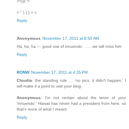
><}}(°>
< ° ) } } > <
Reply
Anonymous
November 17, 2011 at 8:50 AM
Ha, ha, ha --- good use of innuendo. .......we will miss him.
Reply
RONW
November 17, 2011 at 4:35 PM
Cloudia
- the standing rule .... 'no pics, it didn't happen.' I
will make it a point to visit your blog.
Anonymous
- I'm not certain about the tenor of your
'innuendo.' Hawaii has never had a president from here, so
that's more of what I meant.
Reply