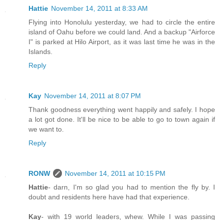
Hattie
November 14, 2011 at 8:33 AM
Flying into Honolulu yesterday, we had to circle the entire
island of Oahu before we could land. And a backup "Airforce
I" is parked at Hilo Airport, as it was last time he was in the
Islands.
Reply
Kay
November 14, 2011 at 8:07 PM
Thank goodness everything went happily and safely. I hope
a lot got done. It'll be nice to be able to go to town again if
we want to.
Reply
RONW
November 14, 2011 at 10:15 PM
Hattie
- darn, I'm so glad you had to mention the fly by. I
doubt and residents here have had that experience.
Kay
- with 19 world leaders, whew. While I was passing