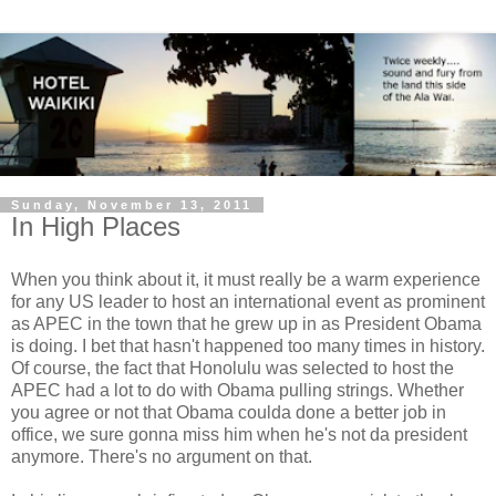
Sunday, November 13, 2011
In High Places
When you think about it, it must really be a warm experience
for any US leader to host an international event as prominent
as APEC in the town that he grew up in as President Obama
is doing. I bet that hasn't happened too many times in history.
Of course, the fact that Honolulu was selected to host the
APEC had a lot to do with Obama pulling strings. Whether
you agree or not that Obama coulda done a better job in
office, we sure gonna miss him when he's not da president
anymore. There's no argument on that.