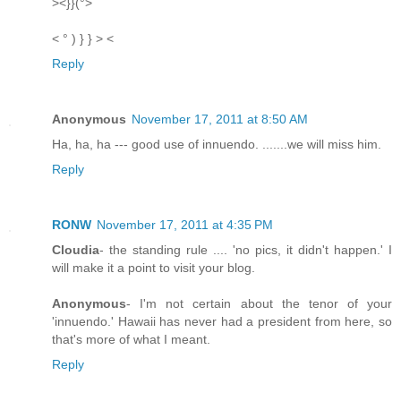
><}}(°>
< ° ) } } > <
Reply
Anonymous
November 17, 2011 at 8:50 AM
Ha, ha, ha --- good use of innuendo. .......we will miss him.
Reply
RONW
November 17, 2011 at 4:35 PM
Cloudia
- the standing rule .... 'no pics, it didn't happen.' I
will make it a point to visit your blog.
Anonymous
- I'm not certain about the tenor of your
'innuendo.' Hawaii has never had a president from here, so
that's more of what I meant.
Reply