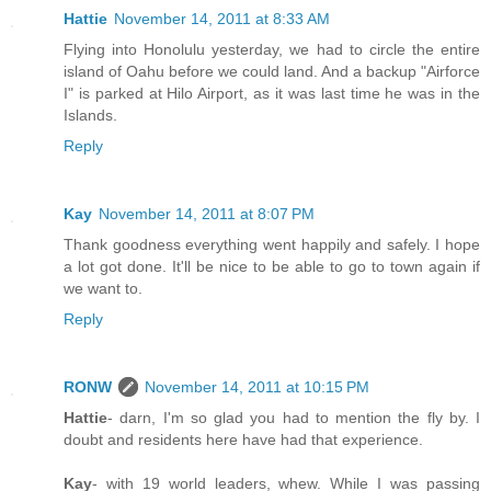
Hattie
November 14, 2011 at 8:33 AM
Flying into Honolulu yesterday, we had to circle the entire
island of Oahu before we could land. And a backup "Airforce
I" is parked at Hilo Airport, as it was last time he was in the
Islands.
Reply
Kay
November 14, 2011 at 8:07 PM
Thank goodness everything went happily and safely. I hope
a lot got done. It'll be nice to be able to go to town again if
we want to.
Reply
RONW
November 14, 2011 at 10:15 PM
Hattie
- darn, I'm so glad you had to mention the fly by. I
doubt and residents here have had that experience.
Kay
- with 19 world leaders, whew. While I was passing