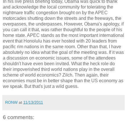
In his live press briefing today, Obama was quick to thank
and acknowledge the local community for tolerating the
nightmare traffic congestion brought on by the APEC
motorcades shutting down the streets and the freeways, the
overpasses, the underpasses. However, Obama's apology, if
you can call it that, was rather thoughtful to the people of his
home state. APEC stands as the most important international
event that Honolulu has ever hosted with 20 leaders from
pacific rim nations in the same room. Other than that, I have
absolutely no idea what the goal of the meeting was. If it was
a discussion on economic issues, some of the attendees
shouldn't have even been invited. What the heck role do
their impoverished third world nations play in the overall
scheme of world economics? Zilch. Then again, their
economies must be in better shape than the US economy as
we speak. But that's just a wild guess.
RONW
at
11/13/2011
6 comments: