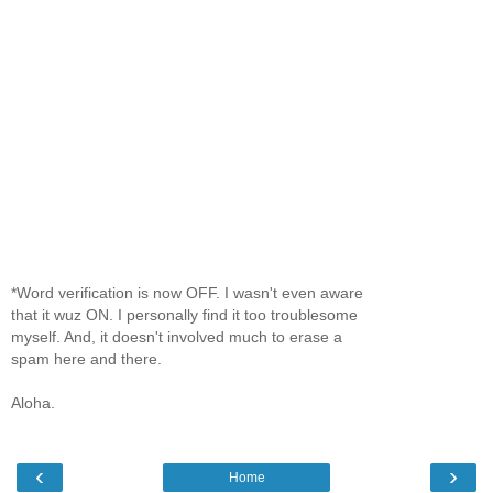
*Word verification is now OFF. I wasn't even aware
that it wuz ON. I personally find it too troublesome
myself. And, it doesn't involved much to erase a
spam here and there.
Aloha.
‹
›
Home