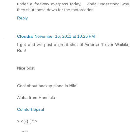
under a freeway overpass today, I kinda understood why
they shut those down for the motorcades.
Reply
Cloudia
November 16, 2011 at 10:25 PM
I got and will post a great shot of Airforce 1 over Waikiki,
Ron!
Nice post
Cool about backup plane in Hilo!
Aloha from Honolulu
Comfort Spiral
> < } } ( ° >