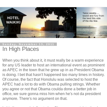
Sunday, November 13, 2011
In High Places
When you think about it, it must really be a warm experience
for any US leader to host an international event as prominent
as APEC in the town that he grew up in as President Obama
is doing. I bet that hasn't happened too many times in history.
Of course, the fact that Honolulu was selected to host the
APEC had a lot to do with Obama pulling strings. Whether
you agree or not that Obama coulda done a better job in
office, we sure gonna miss him when he's not da president
anymore. There's no argument on that.