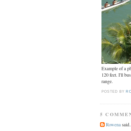
Example of a ph
120 feet. I'll b
range.
POSTED BY
R
5 COMME
Rowena
said.