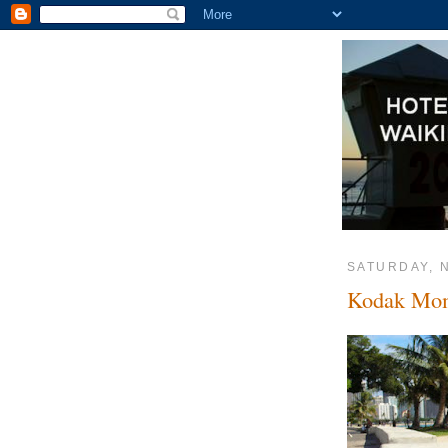
SATURDAY, 
Kodak Mo