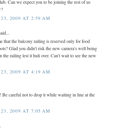
ub. Can we expect you to be joining the rest of us
w?
3, 2009 AT 2:59 AM
aid...
 that the balcony railing is reserved only for food
oots? Glad you didn't risk the new camera's well being
 the railing lest it huli over. Can't wait to see the new
3, 2009 AT 4:19 AM
 Be careful not to drop it while waiting in line at the
3, 2009 AT 7:05 AM
.