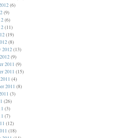
2012
(6)
12
(9)
12
(6)
12
(11)
012
(19)
012
(8)
y 2012
(13)
 2012
(9)
er 2011
(9)
er 2011
(15)
 2011
(4)
er 2011
(8)
2011
(3)
11
(26)
11
(3)
11
(7)
011
(12)
011
(18)
y 2011
(14)