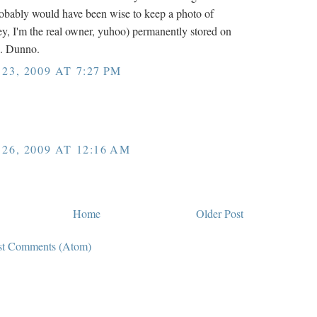
Probably would have been wise to keep a photo of
y, I'm the real owner, yuhoo) permanently stored on
. Dunno.
3, 2009 AT 7:27 PM
6, 2009 AT 12:16 AM
Home
Older Post
st Comments (Atom)