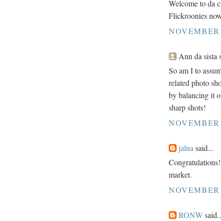
Welcome to da cl
Flickroonies no
NOVEMBER 2
Ann da sista s
So am I to assume
related photo sh
by balancing it on
sharp shots!
NOVEMBER 2
jalna
said...
Congratulations!!
market.
NOVEMBER 2
RONW
said..