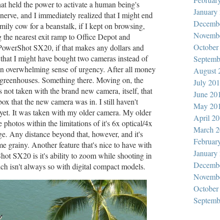
hat held the power to activate a human being's
January
nerve, and I immediately realized that I might end
Decemb
amily cow for a beanstalk, if I kept on browsing,
Novemb
g the nearest exit ramp to Office Depot and
October
PowerShot SX20, if that makes any dollars and
that I might have bought two cameras instead of
Septemb
 an overwhelming sense of urgency. After all money
August 
 greenhouses. Something there. Moving on, the
July 20
 not taken with the brand new camera, itself, that
June 20
box that the new camera was in. I still haven't
May 20
yet. It was taken with my older camera. My older
April 2
 photos within the limitations of it's 6x optical/4x
March 2
nge. Any distance beyond that, however, and it's
Februar
e grainy. Another feature that's nice to have with
January
ot SX20 is it's ability to zoom while shooting in
Decemb
h isn't always so with digital compact models.
Novemb
October
Septemb