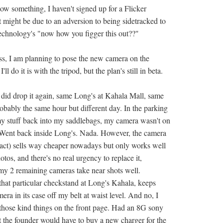
ow something, I haven't signed up for a Flicker
t might be due to an adversion to being sidetracked to
 technology's "now how you figger this out??"
ess, I am planning to pose the new camera on the
'll do it is with the tripod, but the plan's still in beta.
y did drop it again, same Long's at Kahala Mall, same
robably the same hour but different day. In the parking
my stuff back into my saddlebags, my camera wasn't on
 Went back inside Long's. Nada. However, the camera
ct) sells way cheaper nowadays but only works well
otos, and there's no real urgency to replace it,
 my 2 remaining cameras take near shots well.
hat particular checkstand at Long's Kahala, keeps
a in its case off my belt at waist level. And no, I
 those kind things on the front page. Had an 8G sony
ut the founder would have to buy a new charger for the