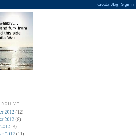
ARCHIVE
er 2012
(12)
er 2012
(8)
 2012
(9)
er 2012
(11)