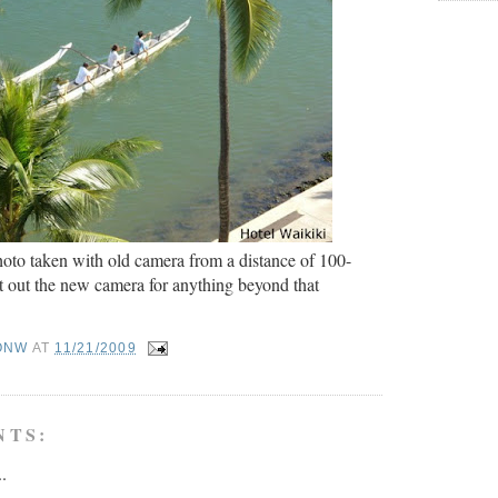
oto taken with old camera from a distance of 100-
ust out the new camera for anything beyond that
ONW
AT
11/21/2009
NTS:
..