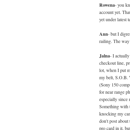
Rowena
- you kn
account yet. Tha
yet under latest
Ann
- but I digr
railing. The way I
Jalna
- I actuall
checkout line, p
lot, when I put 
my belt, S.O.B.
(Sony 150 compa
for near range ph
especially since
Something with t
knocking my camer
don't post about
pro card in it, b