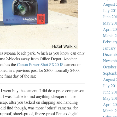
August 
July 20
June 20
May 20
April 2
March 2
Februar
January
Ala Moana beach park. Which as you know can only
Decemb
 just 2-blocks away from Office Depot. Another
Novemb
pot has the
Canon Power Shot SX20 IS
camera on
October
ioned in a previous post for $360, normally $400,
Septemb
e final day of the sale.
August 
July 20
..I went buy the camera. I did do a price comparison
June 20
t I wasn't able to find anything cheaper on the
May 20
cheap, after you tacked on shipping and handling
April 2
 did find though, was more "other" cameras, for
March 2
-proof, shock-proof, freeze-proof Pentax digital
Februar