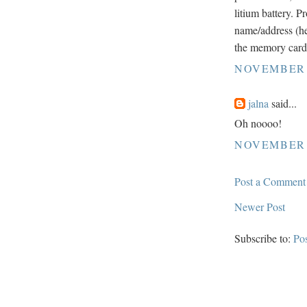
litium battery. 
name/address (he
the memory card
NOVEMBER 2
jalna
said...
Oh noooo!
NOVEMBER 2
Post a Comment
Newer Post
Subscribe to:
Po