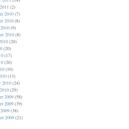
 2011
(2)
er 2010
(7)
er 2010
(8)
 2010
(9)
er 2010
(8)
2010
(20)
10
(20)
10
(17)
10
(20)
010
(10)
010
(13)
y 2010
(24)
 2010
(29)
er 2009
(58)
er 2009
(39)
 2009
(38)
er 2009
(21)