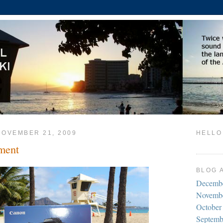
NOVEMBER 21, 2009
HELLO
ment
BLOG 
Decemb
Novemb
October
Septemb