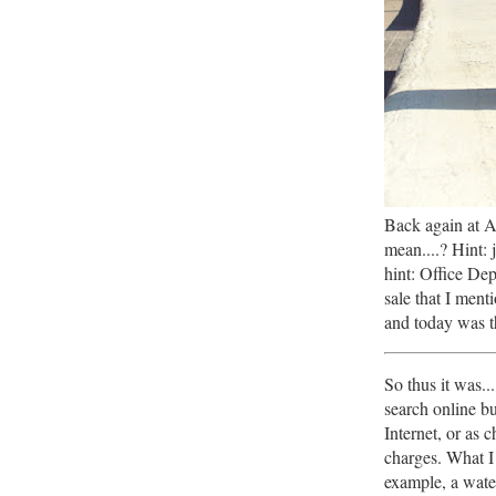
Back again at 
mean....? Hint:
hint: Office De
sale that I ment
and today was th
So thus it was..
search online bu
Internet, or as 
charges. What I
example, a water