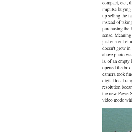
compact, etc., t
impulse buying 
up selling the f
instead of takin
purchasing the 
sense. Meaning 
just one out of
doesn't grow in
above photo was
is, of an empty 
opened the box 
camera took fine
digital focal ra
resolution becam
the new PowerSh
video mode whic