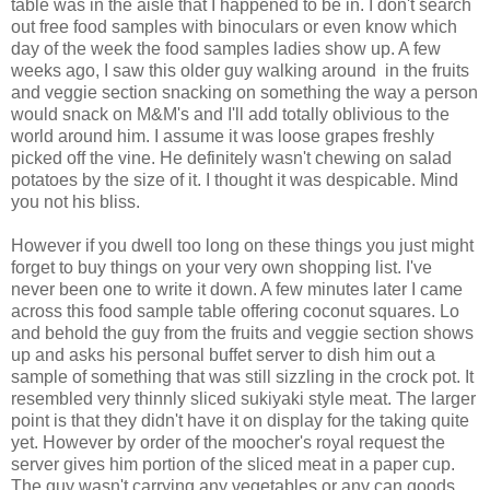
table was in the aisle that I happened to be in. I don't search
out free food samples with binoculars or even know which
day of the week the food samples ladies show up. A few
weeks ago, I saw this older guy walking around in the fruits
and veggie section snacking on something the way a person
would snack on M&M's and I'll add totally oblivious to the
world around him. I assume it was loose grapes freshly
picked off the vine. He definitely wasn't chewing on salad
potatoes by the size of it. I thought it was despicable. Mind
you not his bliss.
However if you dwell too long on these things you just might
forget to buy things on your very own shopping list. I've
never been one to write it down. A few minutes later I came
across this food sample table offering coconut squares. Lo
and behold the guy from the fruits and veggie section shows
up and asks his personal buffet server to dish him out a
sample of something that was still sizzling in the crock pot. It
resembled very thinnly sliced sukiyaki style meat. The larger
point is that they didn't have it on display for the taking quite
yet. However by order of the moocher's royal request the
server gives him portion of the sliced meat in a paper cup.
The guy wasn't carrying any vegetables or any can goods.