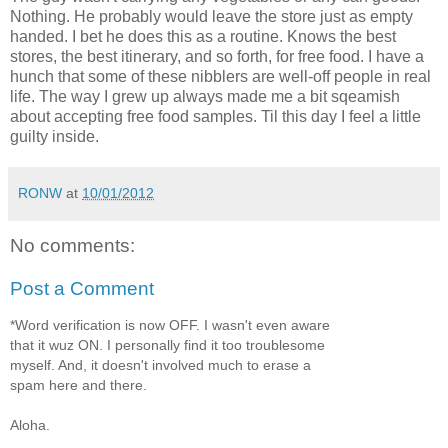
Nothing. He probably would leave the store just as empty
handed. I bet he does this as a routine. Knows the best
stores, the best itinerary, and so forth, for free food. I have a
hunch that some of these nibblers are well-off people in real
life. The way I grew up always made me a bit sqeamish
about accepting free food samples. Til this day I feel a little
guilty inside.
RONW
at
10/01/2012
No comments:
Post a Comment
*Word verification is now OFF. I wasn't even aware
that it wuz ON. I personally find it too troublesome
myself. And, it doesn't involved much to erase a
spam here and there.
Aloha.