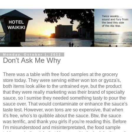
Monday, October 1, 2012
Don't Ask Me Why
There was a table with free food samples at the grocery
store today. They were serving either won ton or gyoza's,
both items look alike to the untrained eye, but the product
that they were really marketing was their brand of specialty
sauce, so I sumise they needed something tasty to pour the
sauce over. That would contaminate or enhance the sauce's
taste test. However, won tons are so expensive, that when
it's free, who's to quibble about the sauce. Btw, the sauce
was terrific, and thank you girls if you're reading this. Before
I'm misunderstood and misinterpretated, the food sample