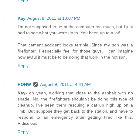
Kay
August 8, 2011 at 10:07 PM
I'm not supposed to be at the computer too much, but I just
had to see what you were up to. You been up to a lot!
That cement accident looks terrible. Since my son was a
firefighter, I especially feel for those guys. I can imagine
how awful it must be to be doing that work in the hot sun.
Reply
RONW
August 9, 2011 at 4:41 AM
Kay
- oh yeah, working that close to the asphalt with no
shade. No, the firefighters shouldn't be doing this type of
cleanup. I've seen them rescuing a cat up high up on a
limb. But suppose they get back to the station, and have to
respond to an emergency after getting tired like this.
Ridiculous.
Reply