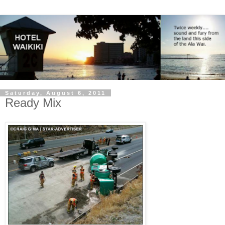
Saturday, August 6, 2011
Ready Mix