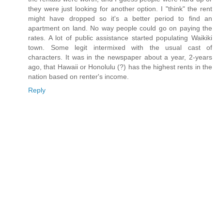
they were just looking for another option. I "think" the rent
might have dropped so it's a better period to find an
apartment on land. No way people could go on paying the
rates. A lot of public assistance started populating Waikiki
town. Some legit intermixed with the usual cast of
characters. It was in the newspaper about a year, 2-years
ago, that Hawaii or Honolulu (?) has the highest rents in the
nation based on renter's income.
Reply