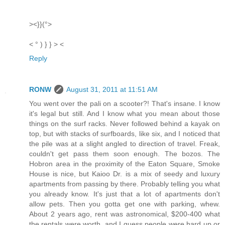
><}}(°>
< ° ) } } > <
Reply
RONW
August 31, 2011 at 11:51 AM
You went over the pali on a scooter?! That's insane. I know
it's legal but still. And I know what you mean about those
things on the surf racks. Never followed behind a kayak on
top, but with stacks of surfboards, like six, and I noticed that
the pile was at a slight angled to direction of travel. Freak,
couldn't get pass them soon enough. The bozos. The
Hobron area in the proximity of the Eaton Square, Smoke
House is nice, but Kaioo Dr. is a mix of seedy and luxury
apartments from passing by there. Probably telling you what
you already know. It's just that a lot of apartments don't
allow pets. Then you gotta get one with parking, whew.
About 2 years ago, rent was astronomical, $200-400 what
the rentals were worth, and I guess people were hard up or