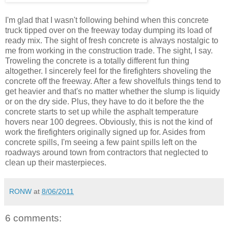
I'm glad that I wasn't following behind when this concrete
truck tipped over on the freeway today dumping its load of
ready mix. The sight of fresh concrete is always nostalgic to
me from working in the construction trade. The sight, I say.
Troweling the concrete is a totally different fun thing
altogether. I sincerely feel for the firefighters shoveling the
concrete off the freeway. After a few shovelfuls things tend to
get heavier and that's no matter whether the slump is liquidy
or on the dry side. Plus, they have to do it before the the
concrete starts to set up while the asphalt temperature
hovers near 100 degrees. Obviously, this is not the kind of
work the firefighters originally signed up for. Asides from
concrete spills, I'm seeing a few paint spills left on the
roadways around town from contractors that neglected to
clean up their masterpieces.
RONW
at
8/06/2011
6 comments: