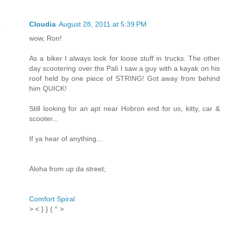
Cloudia
August 28, 2011 at 5:39 PM
wow, Ron!
As a biker I always look for loose stuff in trucks. The other
day scootering over the Pali I saw a guy with a kayak on his
roof held by one piece of STRING! Got away from behind
him QUICK!
Still looking for an apt near Hobron end for us, kitty, car &
scooter...
If ya hear of anything...
Aloha from up da street;
Comfort Spiral
> < } } ( ° >