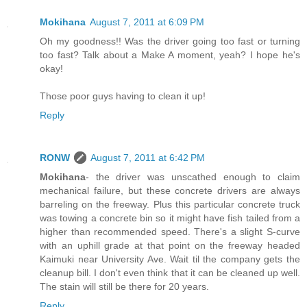
Mokihana
August 7, 2011 at 6:09 PM
Oh my goodness!! Was the driver going too fast or turning
too fast? Talk about a Make A moment, yeah? I hope he's
okay!
Those poor guys having to clean it up!
Reply
RONW
August 7, 2011 at 6:42 PM
Mokihana
- the driver was unscathed enough to claim
mechanical failure, but these concrete drivers are always
barreling on the freeway. Plus this particular concrete truck
was towing a concrete bin so it might have fish tailed from a
higher than recommended speed. There's a slight S-curve
with an uphill grade at that point on the freeway headed
Kaimuki near University Ave. Wait til the company gets the
cleanup bill. I don't even think that it can be cleaned up well.
The stain will still be there for 20 years.
Reply