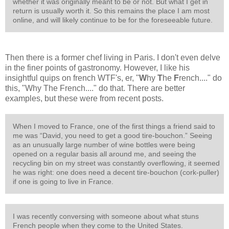
whether it was originally meant to be or not. But what I get in
return is usually worth it. So this remains the place I am most
online, and will likely continue to be for the foreseeable future.
Then there is a former chef living in Paris. I don't even delve
in the finer points of gastronomy. However, I like his
insightful quips on french WTF's, er, "
W
hy
T
he
F
rench...." do
this, "Why The French...." do that. There are better
examples, but these were from recent posts.
When I moved to France, one of the first things a friend said to
me was “David, you need to get a good tire-bouchon.” Seeing
as an unusually large number of wine bottles were being
opened on a regular basis all around me, and seeing the
recycling bin on my street was constantly overflowing, it seemed
he was right: one does need a decent tire-bouchon (cork-puller)
if one is going to live in France.
I was recently conversing with someone about what stuns
French people when they come to the United States.