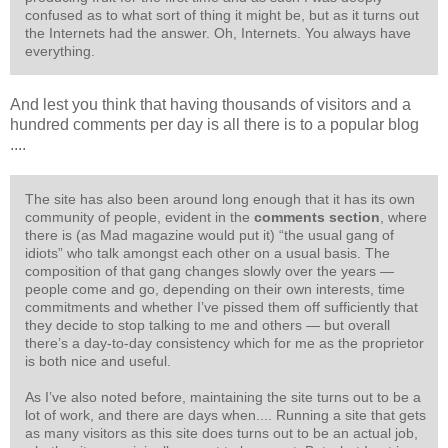
confused as to what sort of thing it might be, but as it turns out
the Internets had the answer. Oh, Internets. You always have
everything.
And lest you think that having thousands of visitors and a
hundred comments per day is all there is to a popular blog
....
The site has also been around long enough that it has its own
community of people, evident in the
comments section
, where
there is (as Mad magazine would put it) “the usual gang of
idiots” who talk amongst each other on a usual basis. The
composition of that gang changes slowly over the years —
people come and go, depending on their own interests, time
commitments and whether I’ve pissed them off sufficiently that
they decide to stop talking to me and others — but overall
there’s a day-to-day consistency which for me as the proprietor
is both nice and useful.
As I’ve also noted before, maintaining the site turns out to be a
lot of work, and there are days when.... Running a site that gets
as many visitors as this site does turns out to be an actual job,