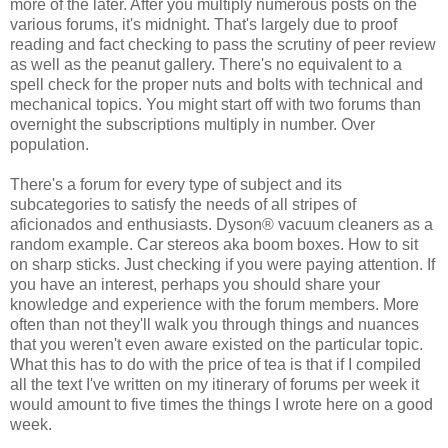
more of the later. After you multiply numerous posts on the
various forums, it's midnight. That's largely due to proof
reading and fact checking to pass the scrutiny of peer review
as well as the peanut gallery. There's no equivalent to a
spell check for the proper nuts and bolts with technical and
mechanical topics. You might start off with two forums than
overnight the subscriptions multiply in number. Over
population.
There's a forum for every type of subject and its
subcategories to satisfy the needs of all stripes of
aficionados and enthusiasts. Dyson® vacuum cleaners as a
random example. Car stereos aka boom boxes. How to sit
on sharp sticks. Just checking if you were paying attention. If
you have an interest, perhaps you should share your
knowledge and experience with the forum members. More
often than not they'll walk you through things and nuances
that you weren't even aware existed on the particular topic.
What this has to do with the price of tea is that if I compiled
all the text I've written on my itinerary of forums per week it
would amount to five times the things I wrote here on a good
week.