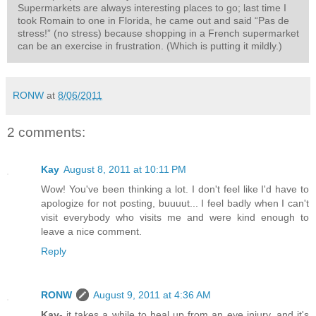
Supermarkets are always interesting places to go; last time I
took Romain to one in Florida, he came out and said “Pas de
stress!” (no stress) because shopping in a French supermarket
can be an exercise in frustration. (Which is putting it mildly.)
RONW
at
8/06/2011
2 comments:
Kay
August 8, 2011 at 10:11 PM
Wow! You've been thinking a lot. I don't feel like I'd have to
apologize for not posting, buuuut... I feel badly when I can't
visit everybody who visits me and were kind enough to
leave a nice comment.
Reply
RONW
August 9, 2011 at 4:36 AM
Kay
- it takes a while to heal up from an eye injury, and it's