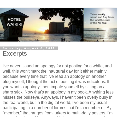
Saturday, August 6, 2011
Excerpts
I've never issued an apology for not posting for a while, and
well, this won't mark the inaugural day for it either mainly
because every time that I've read an apology on another
blog myself, I thought the act of posting it was ridiculous. If
you want to apology, then impale yourself by sitting on a
sharp stick. Now that's an apology in my book. Anything less
misses the bullseye. Anyways, I haven't been overly busy in
the real world, but in the digital world, I've been my usual
participating in a number of forums that I'm a member of. By
"member," that ranges from lurkers to multi-daily posters. I'm