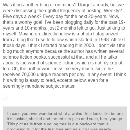
Was it on another blog or on mines? I forget already, but we
were discussing the rightful frequency of posting. Weekly?
Five days a week? Every day for the next 20-years. Now,
that's a worthy goal. I've been blogging daily for the past 19-
years and 10-months, just 2-months left to go. Just talking to
myself. Moving on, directly below is a photo I plagiarized
from a blog that I use to follow which started in 1998. All text
those days. I think I started reading it in 2000. I don't visit the
blog much anymore because the author has written several
science fiction books, successful at that, and all he talks
about is the world of science fiction, which is not my cup of
tea. Oh, the author won't miss me very much, since he
receives 70,000 unique readers per day. In any event, I think
his writing is easy to read, excerpt below, even for a
seemingly mundane subject matter.
In case you ever wondered what a walnut fruit looks like before
it’s husked, shelled and turned into pies and such, here you go.
This picture is from a young tree in our backyard that is
producing fruit for the first time and as such I was deeply