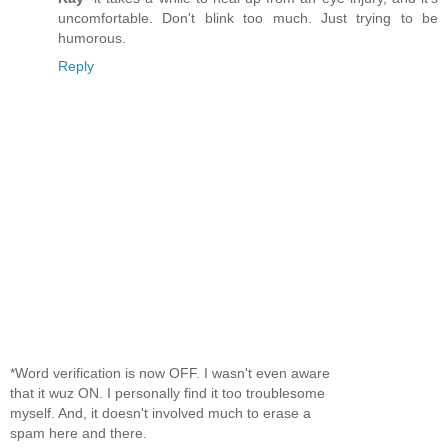
uncomfortable. Don't blink too much. Just trying to be
humorous.
Reply
*Word verification is now OFF. I wasn't even aware
that it wuz ON. I personally find it too troublesome
myself. And, it doesn't involved much to erase a
spam here and there.