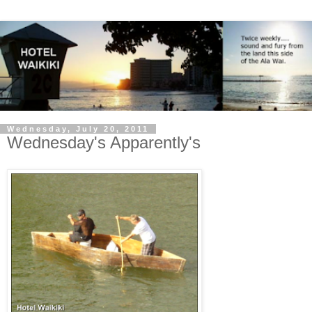
Wednesday, July 20, 2011
Wednesday's Apparently's