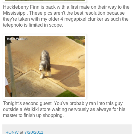
Huckleberry Finn is back with a first mate on their way to the
Mississippi. These pics aren't the best resolution because
they're taken with my older 4 megapixel clunker as such the
telephoto is limited in scope.
Tonight's second guest. You've probably ran into this guy
outside a Waikiki store waiting nervously as always for his
master to finish up shopping.
RONW
at
7/20/2011