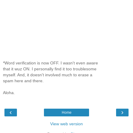
*Word verification is now OFF. I wasn't even aware
that it wuz ON. I personally find it too troublesome
myself. And, it doesn't involved much to erase a
spam here and there.
Aloha.
‹
›
Home
View web version