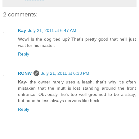
2 comments:
Kay
July 21, 2011 at 6:47 AM
Wow! Is the dog tied up? That's pretty good that he'll just
wait for his master.
Reply
RONW
July 21, 2011 at 6:33 PM
Kay
- the owner rarely uses a leash, that's why it's often
mistaken that the mutt is lost standing around the front
entrance. Obviously, he's too well groomed to be a stray,
but nonetheless always nervous like heck.
Reply