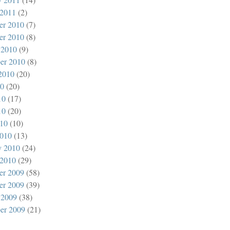
 2011
(2)
er 2010
(7)
er 2010
(8)
 2010
(9)
er 2010
(8)
2010
(20)
10
(20)
10
(17)
10
(20)
010
(10)
010
(13)
y 2010
(24)
 2010
(29)
er 2009
(58)
er 2009
(39)
 2009
(38)
er 2009
(21)