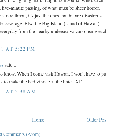
a five-minute passing, of what must be sheer horror.
 rare threat, it's just the ones that hit are disastrous,
tv coverage. Btw, the Big Island (island of Hawaii),
everyday from the nearby undersea volcano rising each
11 AT 5:22 PM
ss
said...
e to know. When I come visit Hawaii, I won't have to put
lot to make the bed vibrate at the hotel. XD
11 AT 5:38 AM
Home
Older Post
st Comments (Atom)