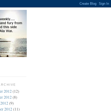
ARCHIVE
er 2012
(12)
er 2012
(8)
 2012
(9)
er 2012
(11)