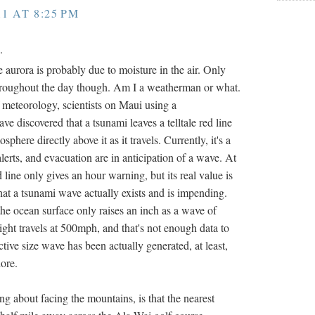
11 AT 8:25 PM
.
e aurora is probably due to moisture in the air. Only
throughout the day though. Am I a weatherman or what.
meteorology, scientists on Maui using a
e discovered that a tsunami leaves a telltale red line
phere directly above it as it travels. Currently, it's a
erts, and evacuation are in anticipation of a wave. At
ed line only gives an hour warning, but its real value is
 that a tsunami wave actually exists and is impending.
the ocean surface only raises an inch as a wave of
ght travels at 500mph, and that's not enough data to
ctive size wave has been actually generated, at least,
hore.
ing about facing the mountains, is that the nearest