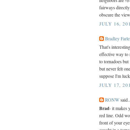
neighbors are ½-
fairways directly
obscure the view
JULY 16, 20
Bradley Farle
That's interestin
effective way to 
to tornadoes but 
but never felt on
suppose I'm luck
JULY 17, 20
RONW
said..
Brad
- it makes 
red line. Odd wor
front of your eye
caught in a torna