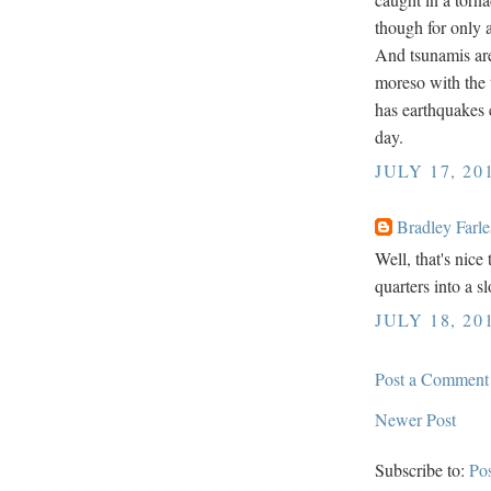
though for only 
And tsunamis are a
moreso with the 
has earthquakes 
day.
JULY 17, 20
Bradley Farle
Well, that's nic
quarters into a s
JULY 18, 20
Post a Comment
Newer Post
Subscribe to:
Po