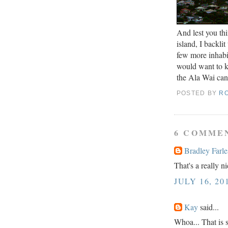
And lest you thi
island, I backli
few more inhabit
would want to k
the Ala Wai cana
POSTED BY
R
6 COMME
Bradley Farle
That's a really n
JULY 16, 20
Kay
said...
Whoa... That is 