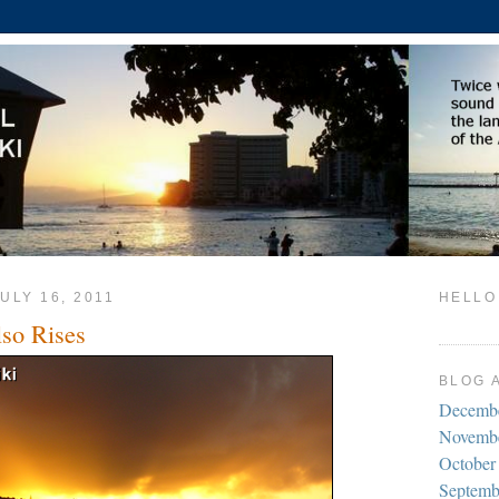
ULY 16, 2011
HELLO
so Rises
BLOG 
Decemb
Novemb
October
Septemb