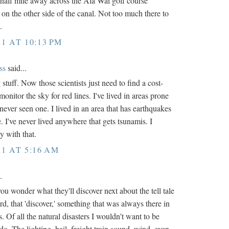
half mile away across the Ala Wai golf course
 on the other side of the canal. Not too much there to
.
11 AT 10:13 PM
ss
said...
g stuff. Now those scientists just need to find a cost-
monitor the sky for red lines. I've lived in areas prone
never seen one. I lived in an area that has earthquakes
e. I've never lived anywhere that gets tsunamis. I
y with that.
11 AT 5:16 AM
.
you wonder what they'll discover next about the tell tale
d, that 'discover,' something that was always there in
s. Of all the natural disasters I wouldn't want to be
do. The lighting, hail, freight train sound, wind, even