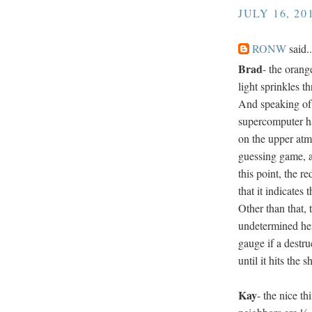
JULY 16, 20
RONW
said..
Brad
- the orang
light sprinkles 
And speaking of 
supercomputer hav
on the upper atmos
guessing game, al
this point, the r
that it indicates
Other than that, 
undetermined hei
gauge if a destru
until it hits the s
Kay
- the nice th