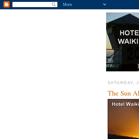
SATURDAY, J
The Sun Al