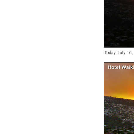
Today, July 16