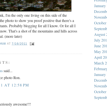
January
Decemb
nk, I'm the only one living on this side of the
Novemb
t the photo to show you proof positive that there's a
October
ants. Probably blogging for all I know. Or for all I
Septemb
now. That's a shot of the mountains and hills across
August 
l. (more later)
July 20
ONW
AT
7/16/2011
June 20
May 20
April 2
NTS:
March 2
Februar
ss
said...
January
ice photo Ron.
Decemb
11 AT 12:58 PM
Novemb
October
Septemb
seriously awesome!!!