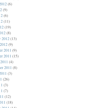
2012
(6)
12
(9)
12
(6)
12
(11)
012
(19)
012
(8)
y 2012
(13)
 2012
(9)
er 2011
(9)
er 2011
(15)
 2011
(4)
er 2011
(8)
2011
(3)
11
(26)
11
(3)
11
(7)
011
(12)
011
(18)
y 2011
(14)