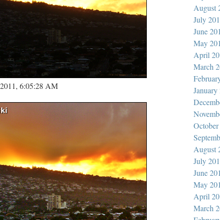
August 
July 20
June 20
May 20
April 2
March 2
Februar
, 2011, 6:05:28 AM
January
Decemb
Novemb
October
Septemb
August 
July 20
June 20
May 20
April 2
March 2
Februar