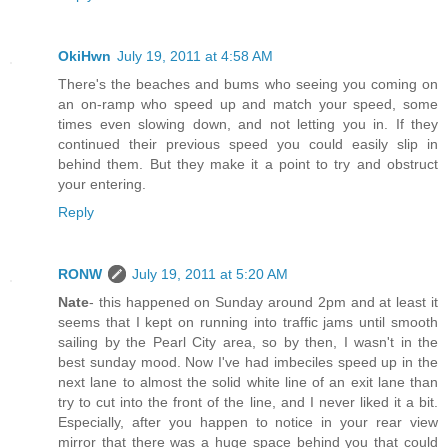
OkiHwn
July 19, 2011 at 4:58 AM
There's the beaches and bums who seeing you coming on
an on-ramp who speed up and match your speed, some
times even slowing down, and not letting you in. If they
continued their previous speed you could easily slip in
behind them. But they make it a point to try and obstruct
your entering.
Reply
RONW
July 19, 2011 at 5:20 AM
Nate
- this happened on Sunday around 2pm and at least it
seems that I kept on running into traffic jams until smooth
sailing by the Pearl City area, so by then, I wasn't in the
best sunday mood. Now I've had imbeciles speed up in the
next lane to almost the solid white line of an exit lane than
try to cut into the front of the line, and I never liked it a bit.
Especially, after you happen to notice in your rear view
mirror that there was a huge space behind you that could