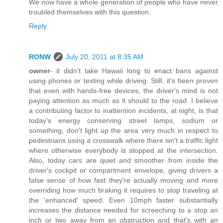
We now have a whole generation of people who have never
troubled themselves with this question.
Reply
RONW
July 20, 2011 at 8:35 AM
owner
- it didn't take Hawaii long to enact bans against
using phones or texting while driving. Still, it's been proven
that even with hands-free devices, the driver's mind is not
paying attention as much as it should to the road. I believe
a contributing factor to inattention incidents, at night, is that
today's energy conserving street lamps, sodium or
something, don't light up the area very much in respect to
pedestrians using a crosswalk where there isn't a traffic light
where otherwise everybody is stopped at the intersection.
Also, today cars are quiet and smoother from inside the
driver's cockpit or compartment envelope, giving drivers a
false sense of how fast they're actually moving and more
overriding how much braking it requires to stop traveling at
the 'enhanced' speed. Even 10mph faster substantially
increases the distance needed for screeching to a stop an
inch or two away from an obstruction and that's with an