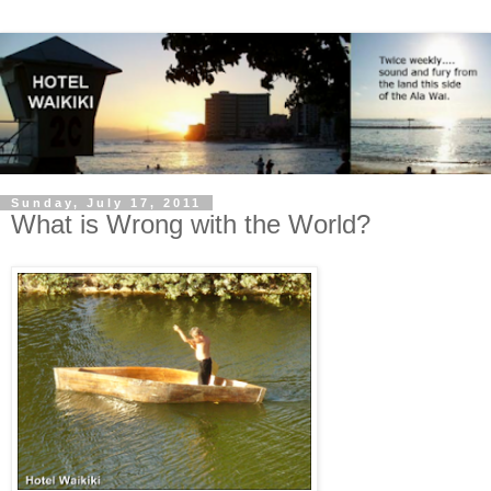
Sunday, July 17, 2011
What is Wrong with the World?