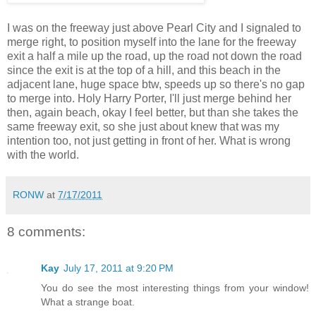
I was on the freeway just above Pearl City and I signaled to
merge right, to position myself into the lane for the freeway
exit a half a mile up the road, up the road not down the road
since the exit is at the top of a hill, and this beach in the
adjacent lane, huge space btw, speeds up so there's no gap
to merge into. Holy Harry Porter, I'll just merge behind her
then, again beach, okay I feel better, but than she takes the
same freeway exit, so she just about knew that was my
intention too, not just getting in front of her. What is wrong
with the world.
RONW
at
7/17/2011
8 comments:
Kay
July 17, 2011 at 9:20 PM
You do see the most interesting things from your window!
What a strange boat.