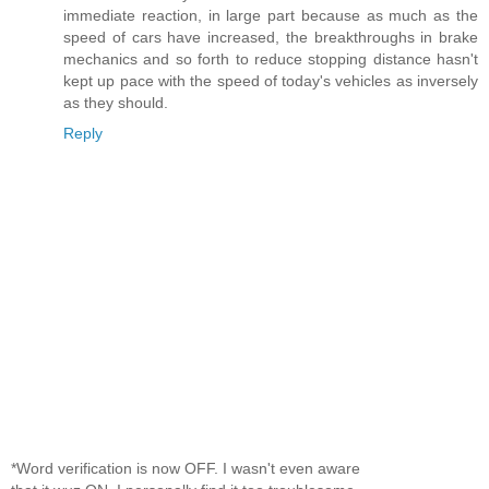
immediate reaction, in large part because as much as the
speed of cars have increased, the breakthroughs in brake
mechanics and so forth to reduce stopping distance hasn't
kept up pace with the speed of today's vehicles as inversely
as they should.
Reply
*Word verification is now OFF. I wasn't even aware