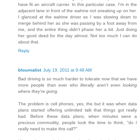
have fit an aircraft carrier. In this particular case, I'm in the
adjacent lane in front of the wahine not sneaking up on her.
I glanced at the wahine driver as I was slowing down to
merge behind her as she was passing by a foot away from
me, and the entire thing didn't phase her a bit. Just doing
her good deed for the day almost. Not too much I can do
about that.
Reply
blournalist
July 19, 2011 at 9:48 AM
Bad driving is so much harder to tolerate now that we have
more people than ever who
literally aren't even looking
where they're going.
The problem is cell phones, yes, the but it was when data
plans started offering unlimited talk that things got really
bad. Before these data plans, when minutes were a
precious commodity, people took the time to think, "do I
really need to make this call?"