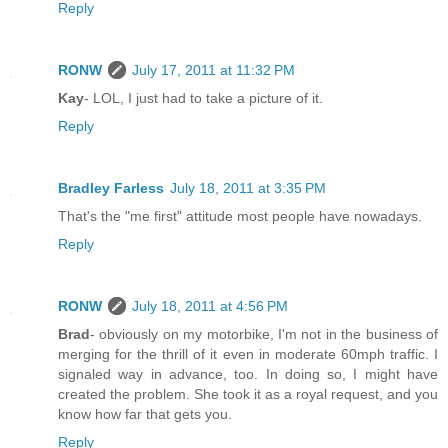
Reply
RONW
July 17, 2011 at 11:32 PM
Kay
- LOL, I just had to take a picture of it.
Reply
Bradley Farless
July 18, 2011 at 3:35 PM
That's the "me first" attitude most people have nowadays.
Reply
RONW
July 18, 2011 at 4:56 PM
Brad
- obviously on my motorbike, I'm not in the business of
merging for the thrill of it even in moderate 60mph traffic. I
signaled way in advance, too. In doing so, I might have
created the problem. She took it as a royal request, and you
know how far that gets you.
Reply