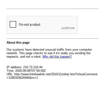
About this page
Our systems have detected unusual traffic from your computer
network. This page checks to see if it's really you sending the
requests, and not a robot.
Why did this happen?
IP address: 216.73.216.44
Time: 2026-08-08T07:59:58Z
URL: http://www.hotelwaikiki.net/2010/11/what.html?showComment
=1290324626940&m=1