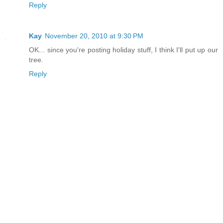
Reply
Kay
November 20, 2010 at 9:30 PM
OK... since you're posting holiday stuff, I think I'll put up our
tree.
Reply