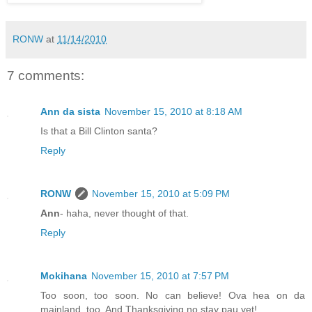
RONW
at
11/14/2010
7 comments:
Ann da sista
November 15, 2010 at 8:18 AM
Is that a Bill Clinton santa?
Reply
RONW
November 15, 2010 at 5:09 PM
Ann
- haha, never thought of that.
Reply
Mokihana
November 15, 2010 at 7:57 PM
Too soon, too soon. No can believe! Ova hea on da
mainland, too. And Thanksgiving no stay pau yet!