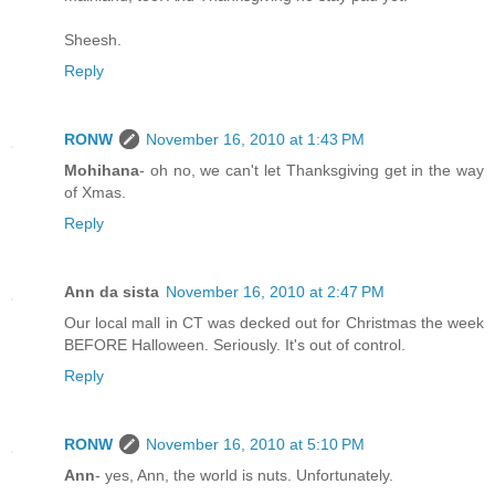
Sheesh.
Reply
RONW
November 16, 2010 at 1:43 PM
Mohihana
- oh no, we can't let Thanksgiving get in the way
of Xmas.
Reply
Ann da sista
November 16, 2010 at 2:47 PM
Our local mall in CT was decked out for Christmas the week
BEFORE Halloween. Seriously. It's out of control.
Reply
RONW
November 16, 2010 at 5:10 PM
Ann
- yes, Ann, the world is nuts. Unfortunately.