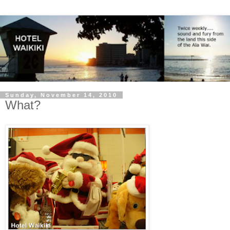
Sunday, November 14, 2010
What?