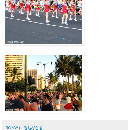
RONW
at
3/14/2010