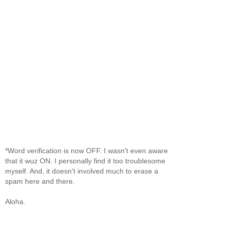
*Word verification is now OFF. I wasn't even aware
that it wuz ON. I personally find it too troublesome
myself. And, it doesn't involved much to erase a
spam here and there.
Aloha.