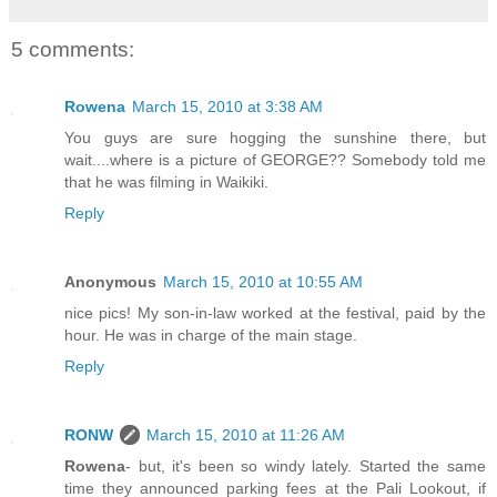
5 comments:
Rowena
March 15, 2010 at 3:38 AM
You guys are sure hogging the sunshine there, but
wait....where is a picture of GEORGE?? Somebody told me
that he was filming in Waikiki.
Reply
Anonymous
March 15, 2010 at 10:55 AM
nice pics! My son-in-law worked at the festival, paid by the
hour. He was in charge of the main stage.
Reply
RONW
March 15, 2010 at 11:26 AM
Rowena
- but, it's been so windy lately. Started the same
time they announced parking fees at the Pali Lookout, if