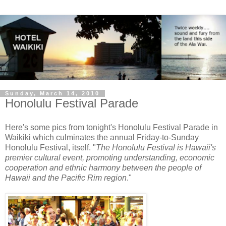
Sunday, March 14, 2010
Honolulu Festival Parade
Here's some pics from tonight's Honolulu Festival Parade in
Waikiki which culminates the annual Friday-to-Sunday
Honolulu Festival, itself. "
The Honolulu Festival is Hawaii's
premier cultural event, promoting understanding, economic
cooperation and ethnic harmony between the people of
Hawaii and the Pacific Rim region
."