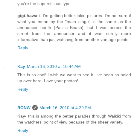
you're the superstitious type.
gigi-hawaii
- I'm getting better takin pictures. I'm not sure if
what you mean by the "main stage" is the same as the
announcer booth (Pacific Beach), but I was across the
street from the announcer and it was surely more
informative than just watching from another vantage points.
Reply
Kay
March 16, 2010 at 10:44 AM
This is so cool! I wish we went to see it. I've been so holed
up over here. Love your photos!
Reply
RONW
March 16, 2010 at 4:29 PM
Kay
- this is among the better parades through Waikiki from
the watchers' point of view because of the sheer variety.
Reply