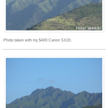
Photo taken with my $400 Canon SX20.