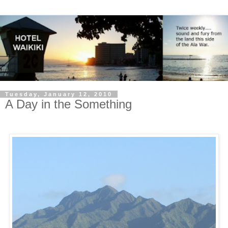
Tuesday, January 12, 2010
A Day in the Something