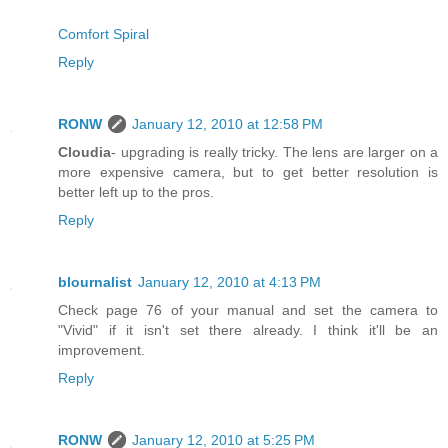
Comfort Spiral
Reply
RONW
January 12, 2010 at 12:58 PM
Cloudia
- upgrading is really tricky. The lens are larger on a
more expensive camera, but to get better resolution is
better left up to the pros.
Reply
blournalist
January 12, 2010 at 4:13 PM
Check page 76 of your manual and set the camera to
"Vivid" if it isn't set there already. I think it'll be an
improvement.
Reply
RONW
January 12, 2010 at 5:25 PM