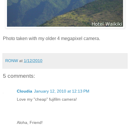
Photo taken with my older 4 megapixel camera.
RONW
at
1/12/2010
5 comments:
Cloudia
January 12, 2010 at 12:13 PM
Love my "cheap" fujifilm camera!
Aloha, Friend!