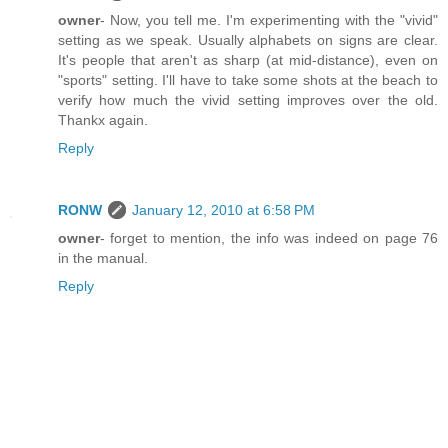
owner
- Now, you tell me. I'm experimenting with the "vivid"
setting as we speak. Usually alphabets on signs are clear.
It's people that aren't as sharp (at mid-distance), even on
"sports" setting. I'll have to take some shots at the beach to
verify how much the vivid setting improves over the old.
Thankx again.
Reply
RONW
January 12, 2010 at 6:58 PM
owner
- forget to mention, the info was indeed on page 76
in the manual.
Reply