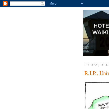
FRIDAY, DEC
R.I.P., Uni