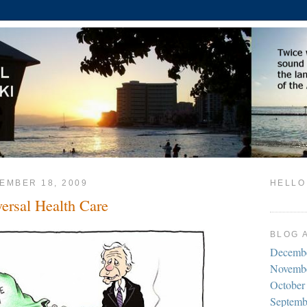
EMBER 18, 2009
HELLO
versal Health Care
BLOG 
Decemb
Novemb
October
Septemb