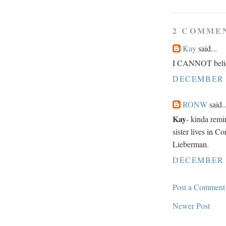
2 COMME
Kay
said...
I CANNOT believ
DECEMBER 1
RONW
said..
Kay
- kinda remi
sister lives in C
Lieberman.
DECEMBER 1
Post a Comment
Newer Post