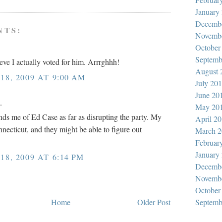
January
Decemb
NTS:
Novemb
October
Septemb
e I actually voted for him. Arrrghhh!
August 
8, 2009 AT 9:00 AM
July 20
June 20
.
May 20
nds me of Ed Case as far as disrupting the party. My
April 2
onnecticut, and they might be able to figure out
March 2
Februar
January
8, 2009 AT 6:14 PM
Decemb
Novemb
October
Home
Older Post
Septemb