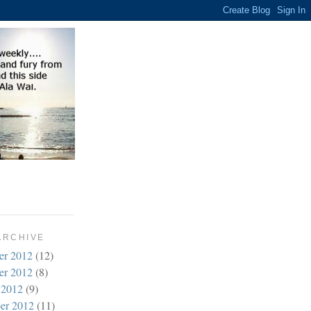
ARCHIVE
er 2012
(12)
er 2012
(8)
 2012
(9)
er 2012
(11)