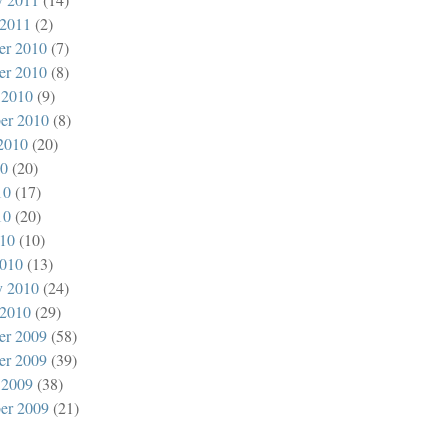
 2011
(2)
er 2010
(7)
er 2010
(8)
 2010
(9)
er 2010
(8)
2010
(20)
10
(20)
10
(17)
10
(20)
010
(10)
010
(13)
y 2010
(24)
 2010
(29)
er 2009
(58)
er 2009
(39)
 2009
(38)
er 2009
(21)