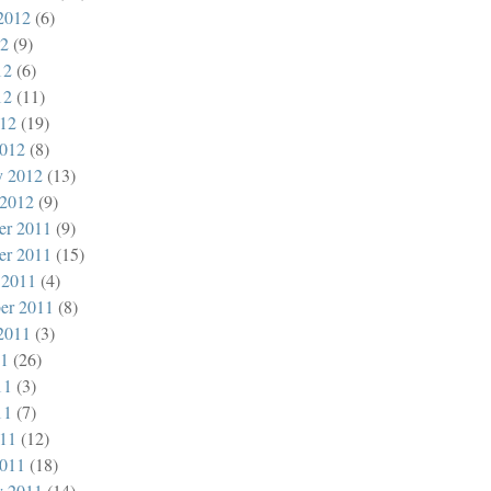
2012
(6)
12
(9)
12
(6)
12
(11)
012
(19)
012
(8)
y 2012
(13)
 2012
(9)
er 2011
(9)
er 2011
(15)
 2011
(4)
er 2011
(8)
2011
(3)
11
(26)
11
(3)
11
(7)
011
(12)
011
(18)
y 2011
(14)