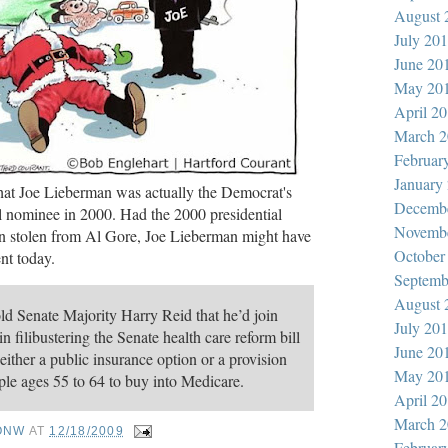
August 
July 20
June 20
May 20
April 2
March 2
Februar
January
 that Joe Lieberman was actually the Democrat's
Decemb
al nominee in 2000. Had the 2000 presidential
Novemb
en stolen from Al Gore, Joe Lieberman might have
October
nt today.
Septemb
August 
ld Senate Majority Harry Reid that he’d join
July 20
n filibustering the Senate health care reform bill
June 20
d either a public insurance option or a provision
May 20
le ages 55 to 64 to buy into Medicare.
April 2
March 2
ONW
AT
12/18/2009
Februar