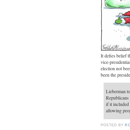
It defies belief
vice-presidenti
election not be
been the preside
Lieberman to
Republicans i
if it include
allowing peop
POSTED BY
R