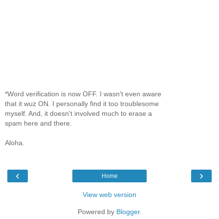
*Word verification is now OFF. I wasn't even aware
that it wuz ON. I personally find it too troublesome
myself. And, it doesn't involved much to erase a
spam here and there.
Aloha.
‹
›
Home
View web version
Powered by
Blogger
.