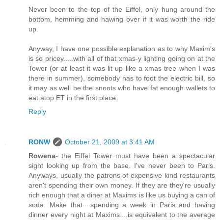
Never been to the top of the Eiffel, only hung around the
bottom, hemming and hawing over if it was worth the ride
up.
Anyway, I have one possible explanation as to why Maxim's
is so pricey.....with all of that xmas-y lighting going on at the
Tower (or at least it was lit up like a xmas tree when I was
there in summer), somebody has to foot the electric bill, so
it may as well be the snoots who have fat enough wallets to
eat atop ET in the first place.
Reply
RONW
October 21, 2009 at 3:41 AM
Rowena
- the Eiffel Tower must have been a spectacular
sight looking up from the base. I've never been to Paris.
Anyways, usually the patrons of expensive kind restaurants
aren't spending their own money. If they are they're usually
rich enough that a diner at Maxims is like us buying a can of
soda. Make that....spending a week in Paris and having
dinner every night at Maxims....is equivalent to the average