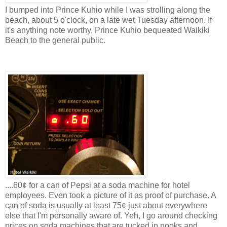
I bumped into Prince Kuhio while I was strolling along the
beach, about 5 o'clock, on a late wet Tuesday afternoon. If
it's anything note worthy, Prince Kuhio bequeated Waikiki
Beach to the general public.
....60¢ for a can of Pepsi at a soda machine for hotel
employees. Even took a picture of it as proof of purchase. A
can of soda is usually at least 75¢ just about everywhere
else that I'm personally aware of. Yeh, I go around checking
prices on soda machines that are tucked in nooks and