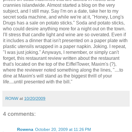
crannies islandwide. Almost started a blog on the very
subject, and I still may. Say I'm on a date, take her to my
secret soda machine, and while we're at it, "Honey, Long's
Drugs has a sale on potato sticks." Soda and potato sticks,
who could desire anything more for a night out on the town.
I'll stress that candle light and wine are so overated. Even if
it includes a dinner that isn't presented on a paper plate with
plastic utensils wrapped in a paper napkin. Joking. I repeat,
"I was just joking." Anyways, I remember, or simply can't
forget, this restaurant review written about the restaurant
that's located on the top of the EiffelTower, Maxim's (?),
where the reviewer noted something along the lines, "....to
dine at Maxim's will stand as the biggest thrill of your
life....until presented with the bill."
RONW
at
10/20/2009
4 comments:
Rowena
October 20, 2009 at 11:26 PM