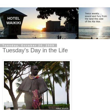
Tuesday, October 20, 2009
Tuesday's Day in the Life