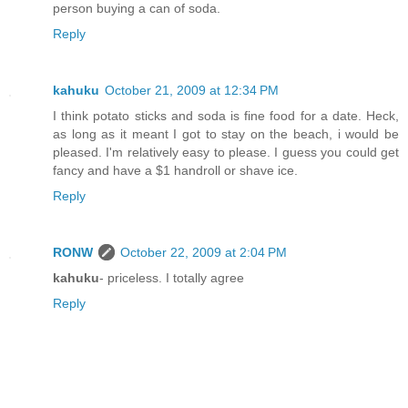
person buying a can of soda.
Reply
kahuku
October 21, 2009 at 12:34 PM
I think potato sticks and soda is fine food for a date. Heck,
as long as it meant I got to stay on the beach, i would be
pleased. I'm relatively easy to please. I guess you could get
fancy and have a $1 handroll or shave ice.
Reply
RONW
October 22, 2009 at 2:04 PM
kahuku
- priceless. I totally agree
Reply