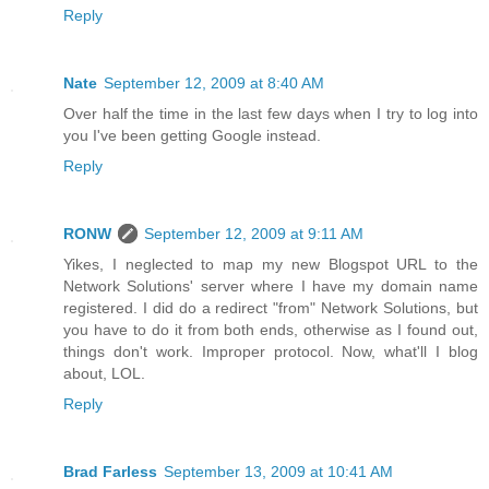
Reply
Nate
September 12, 2009 at 8:40 AM
Over half the time in the last few days when I try to log into
you I've been getting Google instead.
Reply
RONW
September 12, 2009 at 9:11 AM
Yikes, I neglected to map my new Blogspot URL to the
Network Solutions' server where I have my domain name
registered. I did do a redirect "from" Network Solutions, but
you have to do it from both ends, otherwise as I found out,
things don't work. Improper protocol. Now, what'll I blog
about, LOL.
Reply
Brad Farless
September 13, 2009 at 10:41 AM