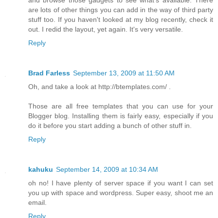
are lots of other things you can add in the way of third party
stuff too. If you haven't looked at my blog recently, check it
out. I redid the layout, yet again. It's very versatile.
Reply
Brad Farless
September 13, 2009 at 11:50 AM
Oh, and take a look at http://btemplates.com/ .
Those are all free templates that you can use for your
Blogger blog. Installing them is fairly easy, especially if you
do it before you start adding a bunch of other stuff in.
Reply
kahuku
September 14, 2009 at 10:34 AM
oh no! I have plenty of server space if you want I can set
you up with space and wordpress. Super easy, shoot me an
email.
Reply