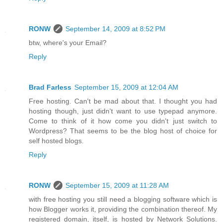
RONW
September 14, 2009 at 8:52 PM
btw, where's your Email?
Reply
Brad Farless
September 15, 2009 at 12:04 AM
Free hosting. Can't be mad about that. I thought you had
hosting though, just didn't want to use typepad anymore.
Come to think of it how come you didn't just switch to
Wordpress? That seems to be the blog host of choice for
self hosted blogs.
Reply
RONW
September 15, 2009 at 11:28 AM
with free hosting you still need a blogging software which is
how Blogger works it, providing the combination thereof. My
registered domain, itself, is hosted by Network Solutions.