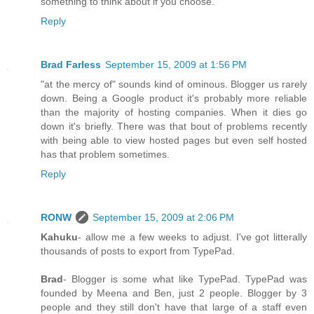
something to think about if you choose.
Reply
Brad Farless
September 15, 2009 at 1:56 PM
"at the mercy of" sounds kind of ominous. Blogger us rarely
down. Being a Google product it's probably more reliable
than the majority of hosting companies. When it dies go
down it's briefly. There was that bout of problems recently
with being able to view hosted pages but even self hosted
has that problem sometimes.
Reply
RONW
September 15, 2009 at 2:06 PM
Kahuku
- allow me a few weeks to adjust. I've got litterally
thousands of posts to export from TypePad.
Brad
- Blogger is some what like TypePad. TypePad was
founded by Meena and Ben, just 2 people. Blogger by 3
people and they still don't have that large of a staff even