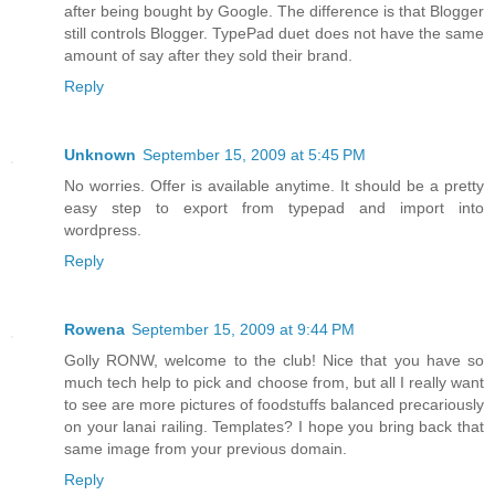
after being bought by Google. The difference is that Blogger
still controls Blogger. TypePad duet does not have the same
amount of say after they sold their brand.
Reply
Unknown
September 15, 2009 at 5:45 PM
No worries. Offer is available anytime. It should be a pretty
easy step to export from typepad and import into
wordpress.
Reply
Rowena
September 15, 2009 at 9:44 PM
Golly RONW, welcome to the club! Nice that you have so
much tech help to pick and choose from, but all I really want
to see are more pictures of foodstuffs balanced precariously
on your lanai railing. Templates? I hope you bring back that
same image from your previous domain.
Reply