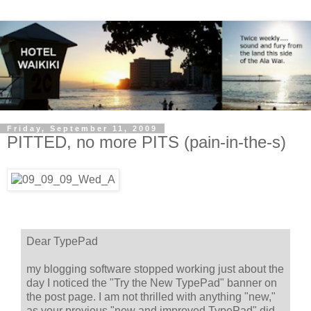
Friday, September 11, 2009
PITTED, no more PITS (pain-in-the-s)
Dear TypePad
my blogging software stopped working just about the
day I noticed the "Try the New TypePad" banner on
the post page. I am not thrilled with anything "new,"
as your previous "new and improved TypePad" did