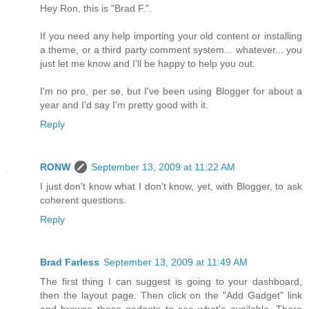
Hey Ron, this is "Brad F.".
If you need any help importing your old content or installing
a theme, or a third party comment system... whatever... you
just let me know and I'll be happy to help you out.
I'm no pro, per se, but I've been using Blogger for about a
year and I'd say I'm pretty good with it.
Reply
RONW
September 13, 2009 at 11:22 AM
I just don't know what I don't know, yet, with Blogger, to ask
coherent questions.
Reply
Brad Farless
September 13, 2009 at 11:49 AM
The first thing I can suggest is going to your dashboard,
then the layout page. Then click on the "Add Gadget" link
and browse those gadgets to see what's available. There