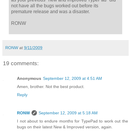
not have all the bugs worked out before its
premature release and was a disaster.
RONW
RONW
at
9/11/2009
19 comments:
Anonymous
September 12, 2009 at 4:51 AM
Amen, brother. Not the best product.
Reply
RONW
September 12, 2009 at 5:18 AM
I not about to endure months for TypePad to work out the
bugs on their latest New & Improved version, again.