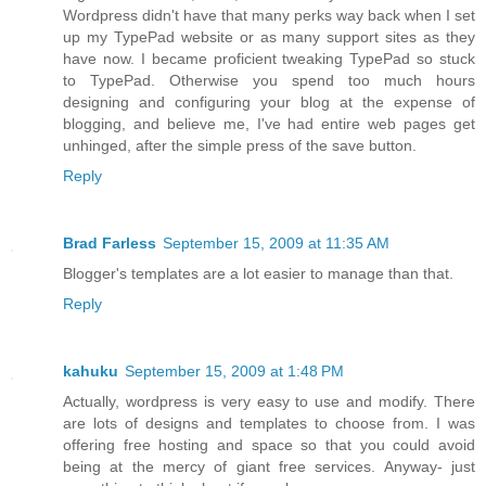
Wordpress didn't have that many perks way back when I set
up my TypePad website or as many support sites as they
have now. I became proficient tweaking TypePad so stuck
to TypePad. Otherwise you spend too much hours
designing and configuring your blog at the expense of
blogging, and believe me, I've had entire web pages get
unhinged, after the simple press of the save button.
Reply
Brad Farless
September 15, 2009 at 11:35 AM
Blogger's templates are a lot easier to manage than that.
Reply
kahuku
September 15, 2009 at 1:48 PM
Actually, wordpress is very easy to use and modify. There
are lots of designs and templates to choose from. I was
offering free hosting and space so that you could avoid
being at the mercy of giant free services. Anyway- just