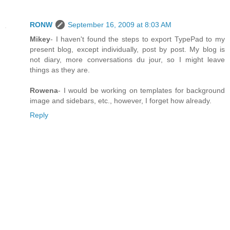
RONW
September 16, 2009 at 8:03 AM
Mikey
- I haven't found the steps to export TypePad to my
present blog, except individually, post by post. My blog is
not diary, more conversations du jour, so I might leave
things as they are.
Rowena
- I would be working on templates for background
image and sidebars, etc., however, I forget how already.
Reply