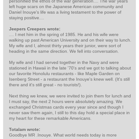
personified the ethos of the war generation.... The war years
left huge scars on the Japanese American community and
Daniel Inouye's life was a living testament to the power of
staying positive....
Jeepers Creepers wrote:
.... I met him in the spring of 1985. He and his wife were
walking up past American University and on their way to lunch.
My wife and I, almost thirty years their junior, were sort of
heading in the same direction. We fell into conversation.
My wife and I had served together in the Navy and were
stationed in Hawaii in the late '70's and we got to talking about
our favorite Honolulu restaurants - like Maple Garden on
Isenberg Street - a restaurant the Inouye's knew well. (It's still
there and it's still great - no tourists!).
Next thing we knew, we were invited to join them for lunch and
I must say, the next 2 hours were absolutely amazing. We
exchanged Christmas cards every year since and though I
never saw them again, I still to this day hold a special place in
my heart for these remarkable Americans.
Totalam wrote:
Goodbye MR .Inouye. What world needs today is more