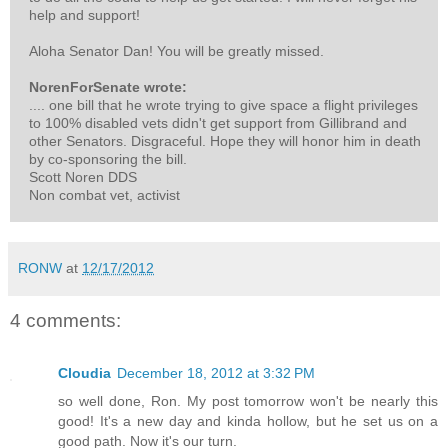
help and support!
Aloha Senator Dan! You will be greatly missed.
NorenForSenate wrote:
.... one bill that he wrote trying to give space a flight privileges
to 100% disabled vets didn't get support from Gillibrand and
other Senators. Disgraceful. Hope they will honor him in death
by co-sponsoring the bill.
Scott Noren DDS
Non combat vet, activist
RONW
at
12/17/2012
4 comments:
Cloudia
December 18, 2012 at 3:32 PM
so well done, Ron. My post tomorrow won't be nearly this
good! It's a new day and kinda hollow, but he set us on a
good path. Now it's our turn.