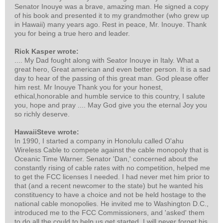
Senator Inouye was a brave, amazing man. He signed a copy
of his book and presented it to my grandmother (who grew up
in Hawaii) many years ago. Rest in peace, Mr. Inouye. Thank
you for being a true hero and leader.
Rick Kasper wrote:
.... My Dad fought along with Seator Inouye in Italy. What a
great hero, Great american and even better person. It is a sad
day to hear of the passing of this great man. God please offer
him rest. Mr Inouye Thank you for your honest,
ethical,honorable and humble service to this country, I salute
you, hope and pray .... May God give you the eternal Joy you
so richly deserve.
HawaiiSteve wrote:
In 1990, I started a company in Honolulu called O'ahu
Wireless Cable to compete against the cable monopoly that is
Oceanic Time Warner. Senator 'Dan,' concerned about the
constantly rising of cable rates with no competition, helped me
to get the FCC licenses I needed. I had never met him prior to
that (and a recent newcomer to the state) but he wanted his
constituency to have a choice and not be held hostage to the
national cable monopolies. He invited me to Washington D.C.,
introduced me to the FCC Commissioners, and 'asked' them
to do all the could to help us get started. I will never forget his