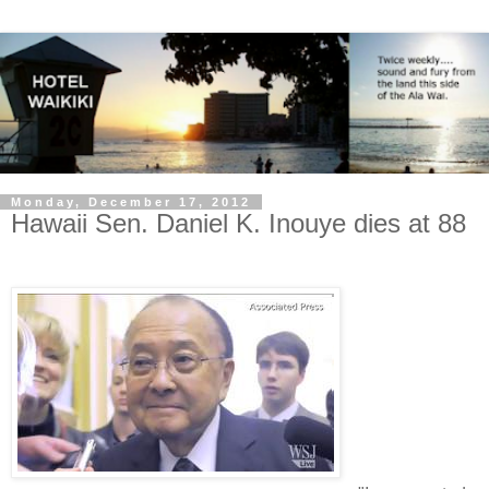
Monday, December 17, 2012
Hawaii Sen. Daniel K. Inouye dies at 88