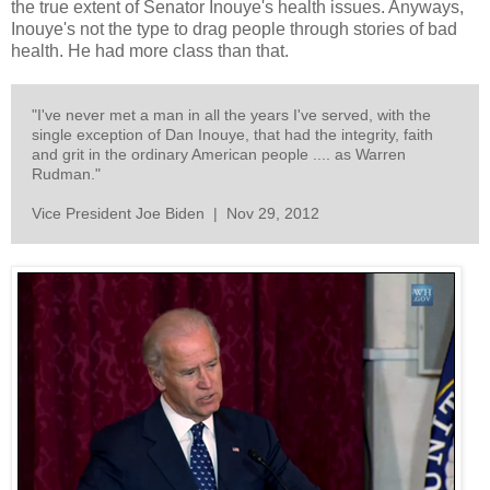
the true extent of Senator Inouye's health issues. Anyways,
Inouye's not the type to drag people through stories of bad
health. He had more class than that.
"I've never met a man in all the years I've served, with the
single exception of Dan Inouye, that had the integrity, faith
and grit in the ordinary American people .... as Warren
Rudman."
Vice President Joe Biden | Nov 29, 2012