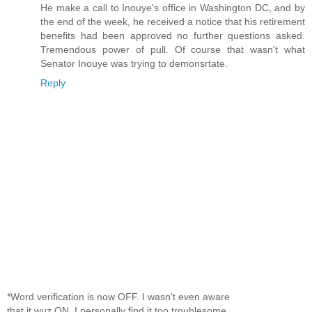
He make a call to Inouye's office in Washington DC, and by
the end of the week, he received a notice that his retirement
benefits had been approved no further questions asked.
Tremendous power of pull. Of course that wasn't what
Senator Inouye was trying to demonsrtate.
Reply
*Word verification is now OFF. I wasn't even aware
that it wuz ON. I personally find it too troublesome