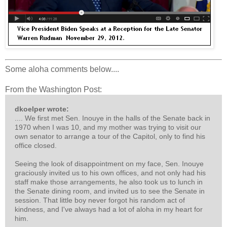
Some aloha comments below....
From the Washington Post:
dkoelper wrote:
.... We first met Sen. Inouye in the halls of the Senate back in
1970 when I was 10, and my mother was trying to visit our
own senator to arrange a tour of the Capitol, only to find his
office closed.
Seeing the look of disappointment on my face, Sen. Inouye
graciously invited us to his own offices, and not only had his
staff make those arrangements, he also took us to lunch in
the Senate dining room, and invited us to see the Senate in
session. That little boy never forgot his random act of
kindness, and I've always had a lot of aloha in my heart for
him.