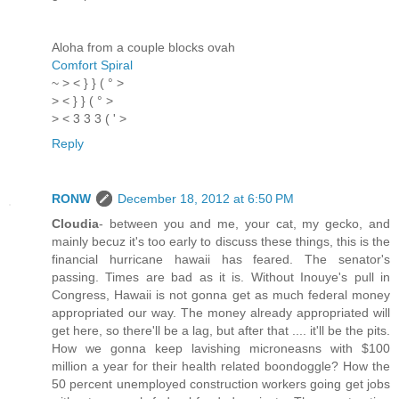
Aloha from a couple blocks ovah
Comfort Spiral
~ > < } } ( ° >
> < } } ( ° >
> < 3 3 3 ( ' >
Reply
RONW
December 18, 2012 at 6:50 PM
Cloudia
- between you and me, your cat, my gecko, and
mainly becuz it's too early to discuss these things, this is the
financial hurricane hawaii has feared. The senator's
passing. Times are bad as it is. Without Inouye's pull in
Congress, Hawaii is not gonna get as much federal money
appropriated our way. The money already appropriated will
get here, so there'll be a lag, but after that .... it'll be the pits.
How we gonna keep lavishing microneasns with $100
million a year for their health related boondoggle? How the
50 percent unemployed construction workers going get jobs