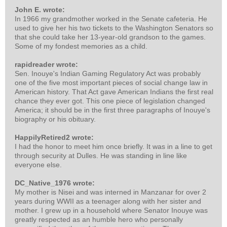
John E. wrote:
In 1966 my grandmother worked in the Senate cafeteria. He
used to give her his two tickets to the Washington Senators so
that she could take her 13-year-old grandson to the games.
Some of my fondest memories as a child.
rapidreader wrote:
Sen. Inouye's Indian Gaming Regulatory Act was probably
one of the five most important pieces of social change law in
American history. That Act gave American Indians the first real
chance they ever got. This one piece of legislation changed
America; it should be in the first three paragraphs of Inouye's
biography or his obituary.
HappilyRetired2 wrote:
I had the honor to meet him once briefly. It was in a line to get
through security at Dulles. He was standing in line like
everyone else.
DC_Native_1976 wrote:
My mother is Nisei and was interned in Manzanar for over 2
years during WWII as a teenager along with her sister and
mother. I grew up in a household where Senator Inouye was
greatly respected as an humble hero who personally