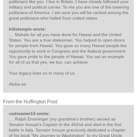
politicians like you. I live in Britain ,I have closely followed your
military and political carrier. To me you are one of the towering
politicians of America. I am sure you will be ranked among the
great politicians who hailed from united states
hillstemple wrote:
.... Mahalo for all you have done for Hawaii and the United
States. You are a true statesman. You helped to open doors
for people from Hawaii. You gave so many Hawaii people the
opportunity to work in Congress and the federal government.
You gave pride to the people of Hawaii. You set an example
for all of us that yes, we too, can achieve.
Your legacy lives on in many of us.
Aloha oe
From the Huffington Post:
cadreamer14 wrote:
.... Ralph Ensminger (my grandma's brother) served as
Senator Inouye's Captain in the 442nd and died in the first
battle in Italy. Senator Inouye graciously dedicated a chapter
of his book "My Journey to Washington" to my Great Uncle.