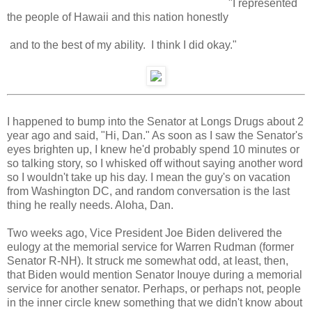
"I represented
the people of Hawaii and this nation honestly
and to the best of my ability. I think I did okay."
I happened to bump into the Senator at Longs Drugs about 2
year ago and said, "Hi, Dan." As soon as I saw the Senator's
eyes brighten up, I knew he'd probably spend 10 minutes or
so talking story, so I whisked off without saying another word
so I wouldn't take up his day. I mean the guy's on vacation
from Washington DC, and random conversation is the last
thing he really needs. Aloha, Dan.
Two weeks ago, Vice President Joe Biden delivered the
eulogy at the memorial service for Warren Rudman (former
Senator R-NH). It struck me somewhat odd, at least, then,
that Biden would mention Senator Inouye during a memorial
service for another senator. Perhaps, or perhaps not, people
in the inner circle knew something that we didn't know about