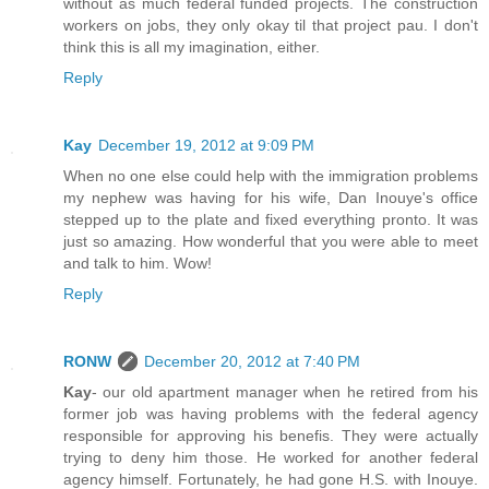
without as much federal funded projects. The construction
workers on jobs, they only okay til that project pau. I don't
think this is all my imagination, either.
Reply
Kay
December 19, 2012 at 9:09 PM
When no one else could help with the immigration problems
my nephew was having for his wife, Dan Inouye's office
stepped up to the plate and fixed everything pronto. It was
just so amazing. How wonderful that you were able to meet
and talk to him. Wow!
Reply
RONW
December 20, 2012 at 7:40 PM
Kay
- our old apartment manager when he retired from his
former job was having problems with the federal agency
responsible for approving his benefis. They were actually
trying to deny him those. He worked for another federal
agency himself. Fortunately, he had gone H.S. with Inouye.