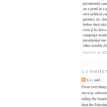
presidential ca
on a pond in a p
own political c
premier, etc. do
before their ele
even if he does
campaign would 
presidential ru
other notable De
POSTED BY
R
2 COMME
Kay
said...
From everything I
anyway criticizi
telling the Israe
than the Palesti