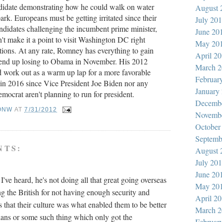
ndidate demonstrating how he could walk on water
August 
ark. Europeans must be getting irritated since their
July 20
andidates challenging the incumbent prime minister,
June 20
n't make it a point to visit Washington DC right
May 20
ctions. At any rate, Romney has everything to gain
April 2
 end up losing to Obama in November. His 2012
March 2
work out as a warm up lap for a more favorable
Februar
n in 2016 since Vice President Joe Biden nor any
January
mocrat aren't planning to run for president.
Decemb
ONW
AT
7/31/2012
Novemb
October
Septemb
NTS:
August 
July 20
June 20
've heard, he's not doing all that great going overseas
May 20
ng the British for not having enough security and
April 2
lis that their culture was what enabled them to be better
March 2
nians or some such thing which only got the
Februar