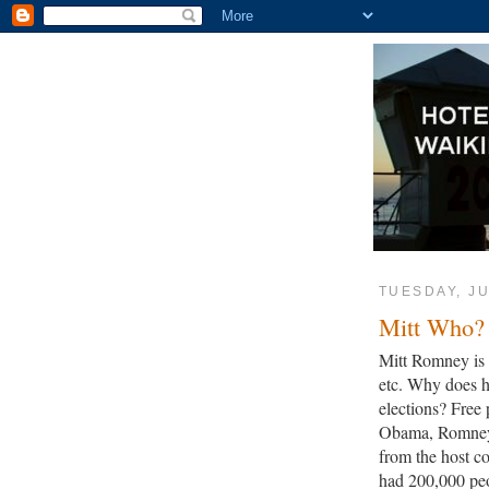
TUESDAY, JU
Mitt Who?
Mitt Romney is i
etc. Why does h
elections? Free 
Obama, Romney w
from the host c
had 200,000 pe