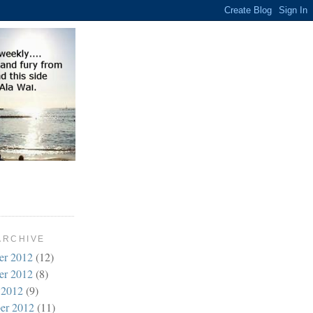
ARCHIVE
er 2012
(12)
er 2012
(8)
 2012
(9)
er 2012
(11)