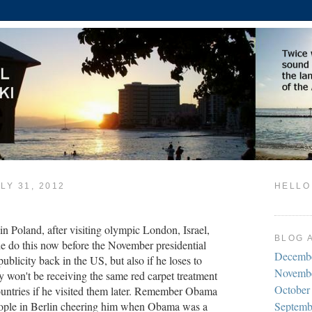
LY 31, 2012
HELLO
n Poland, after visiting olympic London, Israel,
BLOG 
e do this now before the November presidential
Decemb
publicity back in the US, but also if he loses to
Novemb
on't be receiving the same red carpet treatment
October
ountries if he visited them later. Remember Obama
ople in Berlin cheering him when Obama was a
Septemb