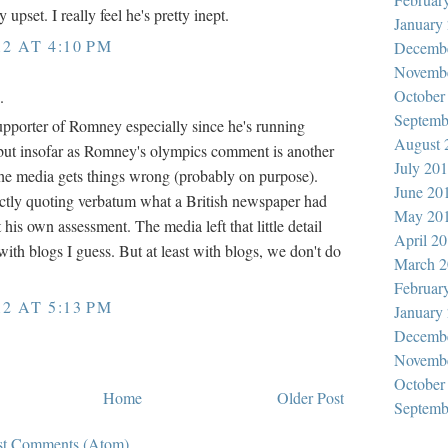
y upset. I really feel he's pretty inept.
January
12 AT 4:10 PM
Decemb
Novemb
October
.
Septemb
supporter of Romney especially since he's running
August 
but insofar as Romney's olympics comment is another
July 20
e media gets things wrong (probably on purpose).
June 20
ctly quoting verbatum what a British newspaper had
May 20
t his own assessment. The media left that little detail
April 2
ith blogs I guess. But at least with blogs, we don't do
March 2
Februar
12 AT 5:13 PM
January
Decemb
Novemb
October
Home
Older Post
Septemb
st Comments (Atom)