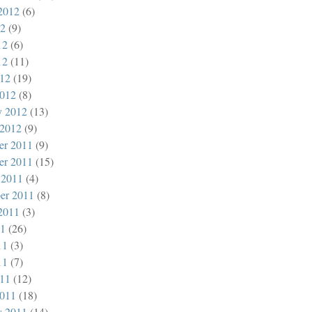
2012
(6)
12
(9)
12
(6)
12
(11)
012
(19)
012
(8)
y 2012
(13)
 2012
(9)
er 2011
(9)
er 2011
(15)
 2011
(4)
er 2011
(8)
2011
(3)
11
(26)
11
(3)
11
(7)
011
(12)
011
(18)
y 2011
(14)