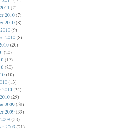
 2011
(2)
er 2010
(7)
er 2010
(8)
 2010
(9)
er 2010
(8)
2010
(20)
10
(20)
10
(17)
10
(20)
010
(10)
010
(13)
y 2010
(24)
 2010
(29)
er 2009
(58)
er 2009
(39)
 2009
(38)
er 2009
(21)