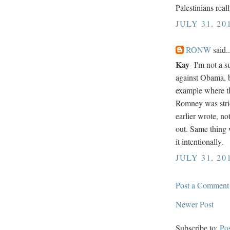
Palestinians reall
JULY 31, 20
RONW
said..
Kay
- I'm not a 
against Obama, 
example where th
Romney was stri
earlier wrote, no
out. Same thing w
it intentionally.
JULY 31, 20
Post a Comment
Newer Post
Subscribe to:
Po