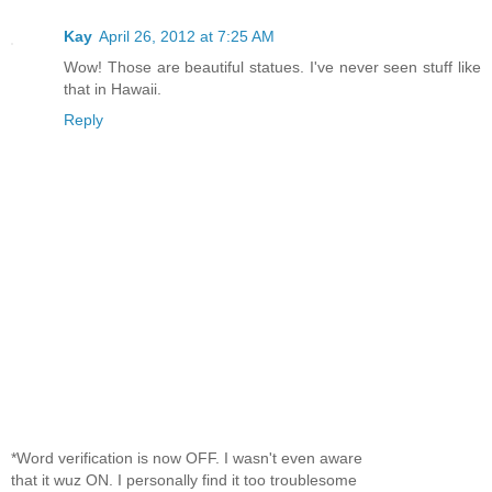
Kay
April 26, 2012 at 7:25 AM
Wow! Those are beautiful statues. I've never seen stuff like
that in Hawaii.
Reply
*Word verification is now OFF. I wasn't even aware
that it wuz ON. I personally find it too troublesome