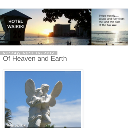
Sunday, April 15, 2012
Of Heaven and Earth