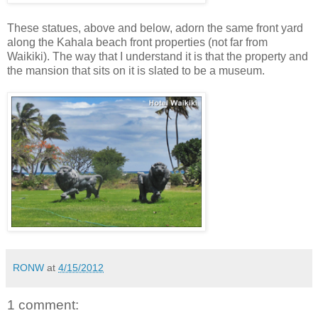
These statues, above and below, adorn the same front yard
along the Kahala beach front properties (not far from
Waikiki). The way that I understand it is that the property and
the mansion that sits on it is slated to be a museum.
RONW
at
4/15/2012
1 comment: