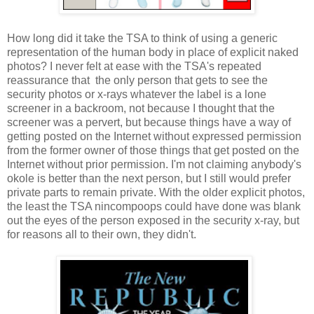
How long did it take the TSA to think of using a generic
representation of the human body in place of explicit naked
photos? I never felt at ease with the TSA's repeated
reassurance that the only person that gets to see the
security photos or x-rays whatever the label is a lone
screener in a backroom, not because I thought that the
screener was a pervert, but because things have a way of
getting posted on the Internet without expressed permission
from the former owner of those things that get posted on the
Internet without prior permission. I'm not claiming anybody's
okole is better than the next person, but I still would prefer
private parts to remain private. With the older explicit photos,
the least the TSA nincompoops could have done was blank
out the eyes of the person exposed in the security x-ray, but
for reasons all to their own, they didn't.