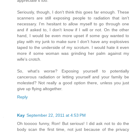
appreciate it too.
Seriously, though, I don't think this goes far enough. These
scanners are still exposing people to radiation that isn't
necessary. I'm hesitant to allow myself to go through one
and if asked to, I don't know if I will or not. On the other
hand, I would be even more upset if some guy wanted to
play with my junk to make sure I don't have any explosives
taped to the underside of my scrotum. I would hate it even
more if some woman was grinding her palm against my
wife's crotch.
So, what's worse? Exposing yourself to potentially
cancerous radiation or letting yourself and your family be
molested? Not really a good option there, unless you just
give up flying altogether.
Reply
Kay
September 22, 2011 at 4:53 PM
Oh tooooo funny, Ron! But serious! I did ask not to do the
body scan the first time, not just because of the privacy