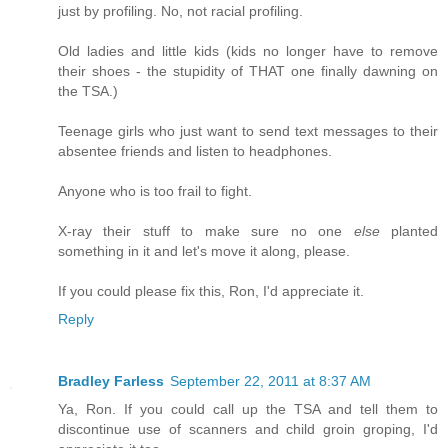
just by profiling. No, not racial profiling.
Old ladies and little kids (kids no longer have to remove
their shoes - the stupidity of THAT one finally dawning on
the TSA.)
Teenage girls who just want to send text messages to their
absentee friends and listen to headphones.
Anyone who is too frail to fight.
X-ray their stuff to make sure no one
else
planted
something in it and let's move it along, please.
If you could please fix this, Ron, I'd appreciate it.
Reply
Bradley Farless
September 22, 2011 at 8:37 AM
Ya, Ron. If you could call up the TSA and tell them to
discontinue use of scanners and child groin groping, I'd