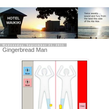
Wednesday, September 21, 2011
Gingerbread Man