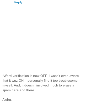
Reply
*Word verification is now OFF. I wasn't even aware
that it wuz ON. I personally find it too troublesome
myself. And, it doesn't involved much to erase a
spam here and there.
Aloha.