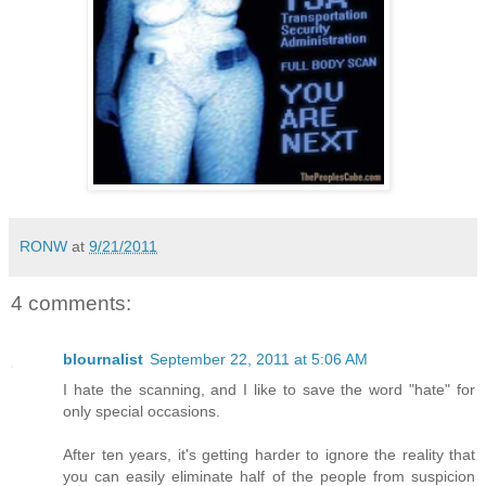
RONW
at
9/21/2011
4 comments:
blournalist
September 22, 2011 at 5:06 AM
I hate the scanning, and I like to save the word "hate" for
only special occasions.
After ten years, it's getting harder to ignore the reality that
you can easily eliminate half of the people from suspicion