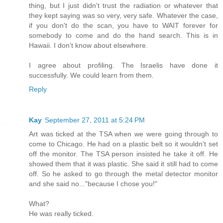
thing, but I just didn't trust the radiation or whatever that
they kept saying was so very, very safe. Whatever the case,
if you don't do the scan, you have to WAIT forever for
somebody to come and do the hand search. This is in
Hawaii. I don't know about elsewhere.
I agree about profiling. The Israelis have done it
successfully. We could learn from them.
Reply
Kay
September 27, 2011 at 5:24 PM
Art was ticked at the TSA when we were going through to
come to Chicago. He had on a plastic belt so it wouldn't set
off the monitor. The TSA person insisted he take it off. He
showed them that it was plastic. She said it still had to come
off. So he asked to go through the metal detector monitor
and she said no..."because I chose you!"
What?
He was really ticked.