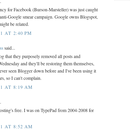
.
ncy for Facebook (Burson-Marsteller) was just caught
t anti-Google smear campaign. Google owns Blogspot,
might be related.
1 AT 2:40 PM
ss
said...
log that they purposely removed all posts and
ednesday and they'll be restoring them themselves,
 never seen Blogger down before and I've been using it
rs, so I can't complain.
1 AT 8:19 AM
.
hosting's free. I was on TypePad from 2004-2008 for
1 AT 8:52 AM