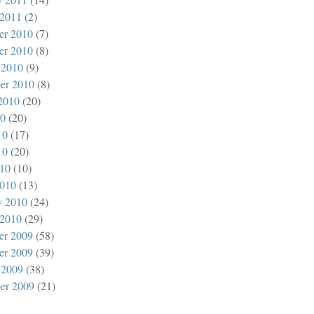
 2011
(2)
er 2010
(7)
er 2010
(8)
 2010
(9)
er 2010
(8)
2010
(20)
10
(20)
10
(17)
10
(20)
010
(10)
010
(13)
y 2010
(24)
 2010
(29)
er 2009
(58)
er 2009
(39)
 2009
(38)
er 2009
(21)