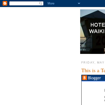
FRIDAY, MAY
This is a T