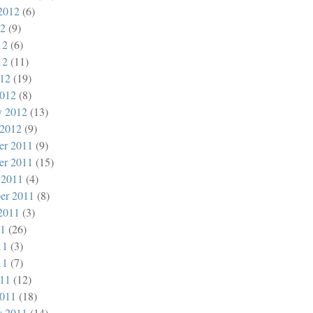
2012
(6)
12
(9)
12
(6)
12
(11)
012
(19)
012
(8)
y 2012
(13)
 2012
(9)
er 2011
(9)
er 2011
(15)
 2011
(4)
er 2011
(8)
2011
(3)
11
(26)
11
(3)
11
(7)
011
(12)
011
(18)
y 2011
(14)