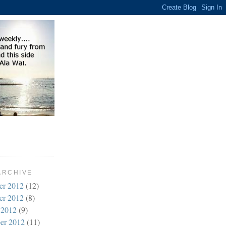
ARCHIVE
er 2012
(12)
er 2012
(8)
 2012
(9)
er 2012
(11)