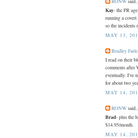
RONW
said..
Kay
- the PR age
running a cover
so the incidents 
MAY 13, 201
Bradley Farle
I read on their b
comments after W
eventually. I've
for about two yea
MAY 14, 201
RONW
said..
Brad
- plus the 
$14.95/month.
MAY 14, 201