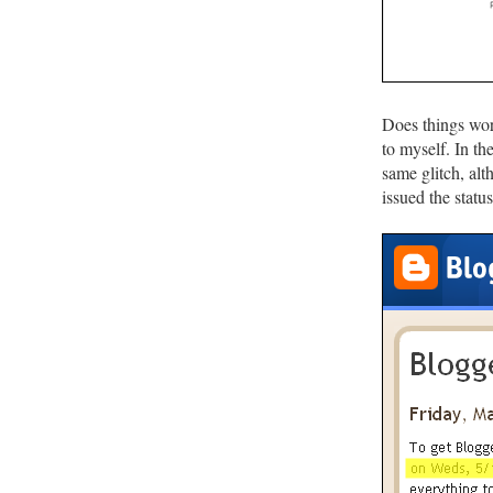
Does things wor
to myself. In t
same glitch, al
issued the statu