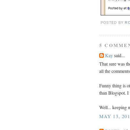
POSTED BY
R
5 COMME
Kay
said...
That sure was th
all the comment
Funny thing is o
than Blogspot. I
Well... keeping m
MAY 13, 201