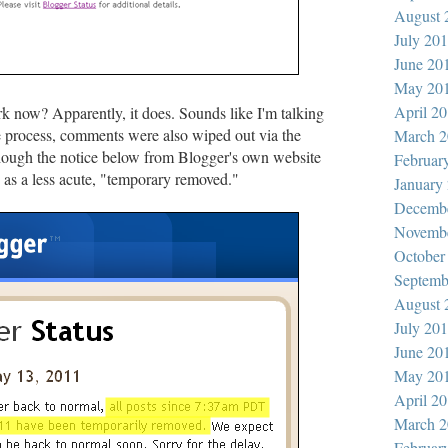
August 
July 20
June 20
May 20
April 2
k now? Apparently, it does. Sounds like I'm talking
he process, comments were also wiped out via the
March 2
though the notice below from Blogger's own website
Februar
s as a less acute, "temporary removed."
January
Decemb
Novemb
October
Septemb
August 
July 20
June 20
May 20
April 2
March 2
Februar