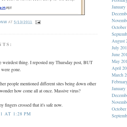
January
Decemb
Novemb
ONW
AT
5/13/2011
October
Septemb
August 
NTS:
July 20
June 20
May 20
e weirdest thing. I reposted my Thursday post, BUT
April 2
s were gone.
March 2
Februar
ther people mentioned different sites being down other
January
 wonder how come all at once. Massive virus?
Decemb
Novemb
y fingers crossed that it's safe now.
October
1 AT 1:28 PM
Septemb