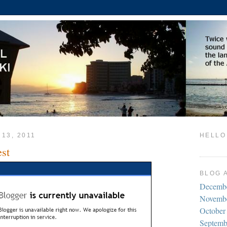
 13, 2011
HELLO
est
BLOG 
Decemb
Novemb
October
Septemb