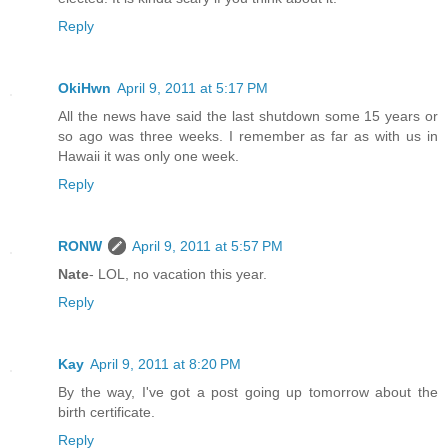
Reply
OkiHwn
April 9, 2011 at 5:17 PM
All the news have said the last shutdown some 15 years or
so ago was three weeks. I remember as far as with us in
Hawaii it was only one week.
Reply
RONW
April 9, 2011 at 5:57 PM
Nate
- LOL, no vacation this year.
Reply
Kay
April 9, 2011 at 8:20 PM
By the way, I've got a post going up tomorrow about the
birth certificate.
Reply