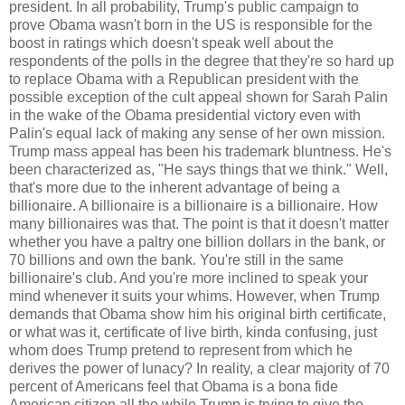
president. In all probability, Trump's public campaign to
prove Obama wasn't born in the US is responsible for the
boost in ratings which doesn't speak well about the
respondents of the polls in the degree that they're so hard up
to replace Obama with a Republican president with the
possible exception of the cult appeal shown for Sarah Palin
in the wake of the Obama presidential victory even with
Palin's equal lack of making any sense of her own mission.
Trump mass appeal has been his trademark bluntness. He's
been characterized as, "He says things that we think." Well,
that's more due to the inherent advantage of being a
billionaire. A billionaire is a billionaire is a billionaire. How
many billionaires was that. The point is that it doesn't matter
whether you have a paltry one billion dollars in the bank, or
70 billions and own the bank. You're still in the same
billionaire's club. And you're more inclined to speak your
mind whenever it suits your whims. However, when Trump
demands that Obama show him his original birth certificate,
or what was it, certificate of live birth, kinda confusing, just
whom does Trump pretend to represent from which he
derives the power of lunacy? In reality, a clear majority of 70
percent of Americans feel that Obama is a bona fide
American citizen all the while Trump is trying to give the