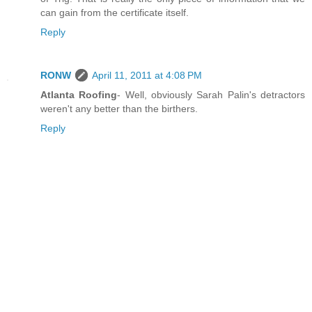
can gain from the certificate itself.
Reply
RONW
April 11, 2011 at 4:08 PM
Atlanta Roofing
- Well, obviously Sarah Palin's detractors
weren't any better than the birthers.
Reply