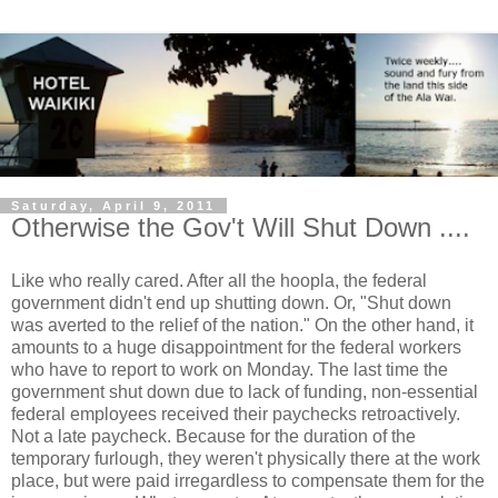
Saturday, April 9, 2011
Otherwise the Gov't Will Shut Down ....
Like who really cared. After all the hoopla, the federal
government didn't end up shutting down. Or, "Shut down
was averted to the relief of the nation." On the other hand, it
amounts to a huge disappointment for the federal workers
who have to report to work on Monday. The last time the
government shut down due to lack of funding, non-essential
federal employees received their paychecks retroactively.
Not a late paycheck. Because for the duration of the
temporary furlough, they weren't physically there at the work
place, but were paid irregardless to compensate them for the