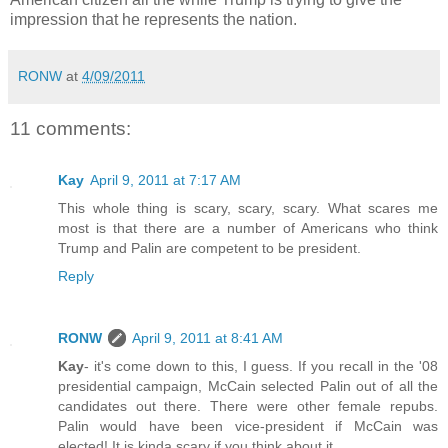
impression that he represents the nation.
RONW
at
4/09/2011
11 comments:
Kay
April 9, 2011 at 7:17 AM
This whole thing is scary, scary, scary. What scares me
most is that there are a number of Americans who think
Trump and Palin are competent to be president.
Reply
RONW
April 9, 2011 at 8:41 AM
Kay
- it's come down to this, I guess. If you recall in the '08
presidential campaign, McCain selected Palin out of all the
candidates out there. There were other female repubs.
Palin would have been vice-president if McCain was
elected! It is kinda scary if you think about it.