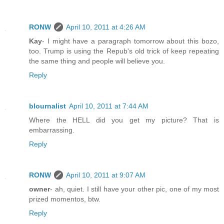
RONW
April 10, 2011 at 4:26 AM
Kay
- I might have a paragraph tomorrow about this bozo,
too. Trump is using the Repub's old trick of keep repeating
the same thing and people will believe you.
Reply
blournalist
April 10, 2011 at 7:44 AM
Where the HELL did you get my picture? That is
embarrassing.
Reply
RONW
April 10, 2011 at 9:07 AM
owner
- ah, quiet. I still have your other pic, one of my most
prized momentos, btw.
Reply