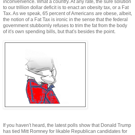
inconvenience. What a country. At any rate, the sure solution
to our trillion dollar deficit is to enact an obesity tax, or a Fat
Tax. As we speak, 65 percent of Americans are obese, albeit,
the notion of a Fat Tax is ironic in the sense that the federal
government stubbornly refuses to trim the fat from the body
of it's own spending bills, but that's besides the point.
If you haven't heard, the latest polls show that Donald Trump
has tied Mitt Romney for likable Republican candidates for