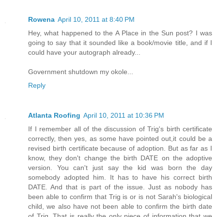
Rowena
April 10, 2011 at 8:40 PM
Hey, what happened to the A Place in the Sun post? I was
going to say that it sounded like a book/movie title, and if I
could have your autograph already...
Government shutdown my okole...
Reply
Atlanta Roofing
April 10, 2011 at 10:36 PM
If I remember all of the discussion of Trig's birth certificate
correctly, then yes, as some have pointed out,it could be a
revised birth certificate because of adoption. But as far as I
know, they don't change the birth DATE on the adoptive
version. You can't just say the kid was born the day
somebody adopted him. It has to have his correct birth
DATE. And that is part of the issue. Just as nobody has
been able to confirm that Trig is or is not Sarah's biological
child, we also have not been able to confirm the birth date
of Trig. That is really the only piece of information that we