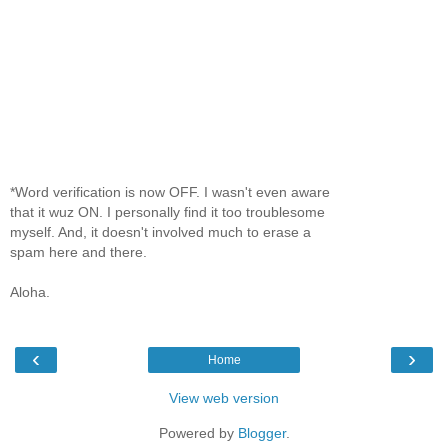
*Word verification is now OFF. I wasn't even aware
that it wuz ON. I personally find it too troublesome
myself. And, it doesn't involved much to erase a
spam here and there.
Aloha.
‹
›
Home
View web version
Powered by
Blogger
.