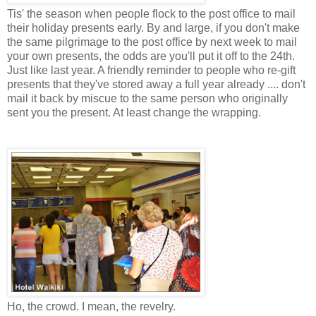
Tis' the season when people flock to the post office to mail
their holiday presents early. By and large, if you don't make
the same pilgrimage to the post office by next week to mail
your own presents, the odds are you'll put it off to the 24th.
Just like last year. A friendly reminder to people who re-gift
presents that they've stored away a full year already .... don't
mail it back by miscue to the same person who originally
sent you the present. At least change the wrapping.
Ho, the crowd. I mean, the revelry.