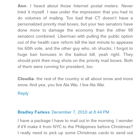
Ann
- I heard about those Internet postal meters. Never
tried it myself. I was under the impression that you had to
do volumes of mailing. Too bad that CT doesn't have a
personalized priority mail boxes, but your two senators have
done more to damage the economy than the other 98
senators combined. Liberman with pulling the public option
out of the health care reform bill the last minute to appease
his 60th vote, and the other guy who, oh shucks, I forgot to
huge ban bonuses in the bailout bill, yeah right. They
should print their mug shots on the priority mail boxes. Both
of them were running for president, too.
Cloudia
- the rest of the country is all about snow and more
snow. And yea, you live Ala Wai, I live Ala Wai.
Reply
Bradley Farless
December 7, 2010 at 8:44 PM
I have a package I have to mail out in the morning. I wonder
if it'll make it from NYC to the Philippines before Christmas?
I really need to pick up some Christmas cards to send out