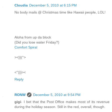
Cloudia
December 5, 2010 at 6:15 PM
No body mails @ Christmas time like Hawaii people, LOL!
Aloha from up da block
(Did you lose water Friday?)
Comfort Spiral
><}}(°>
<°)}}><
Reply
RONW
December 5, 2010 at 9:54 PM
gigi
- I bet that the Post Office makes most of its revenue
during the holiday season. Still in the red, overall, though.