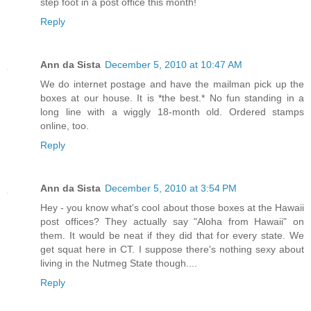
step foot in a post office this month!
Reply
Ann da Sista
December 5, 2010 at 10:47 AM
We do internet postage and have the mailman pick up the
boxes at our house. It is *the best.* No fun standing in a
long line with a wiggly 18-month old. Ordered stamps
online, too.
Reply
Ann da Sista
December 5, 2010 at 3:54 PM
Hey - you know what's cool about those boxes at the Hawaii
post offices? They actually say "Aloha from Hawaii" on
them. It would be neat if they did that for every state. We
get squat here in CT. I suppose there's nothing sexy about
living in the Nutmeg State though....
Reply