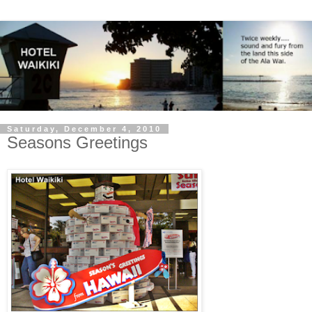
Saturday, December 4, 2010
Seasons Greetings