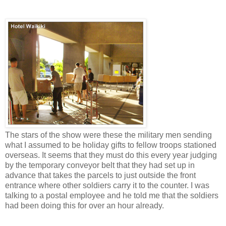
The stars of the show were these the military men sending
what I assumed to be holiday gifts to fellow troops stationed
overseas. It seems that they must do this every year judging
by the temporary conveyor belt that they had set up in
advance that takes the parcels to just outside the front
entrance where other soldiers carry it to the counter. I was
talking to a postal employee and he told me that the soldiers
had been doing this for over an hour already.