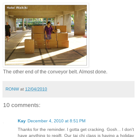
The other end of the conveyor belt. Almost done.
RONW
at
12/04/2010
10 comments:
Kay
December 4, 2010 at 8:51 PM
Thanks for the reminder. I gotta get cracking. Gosh... I don't
have anything to regift. Our tai chi class is having a holiday