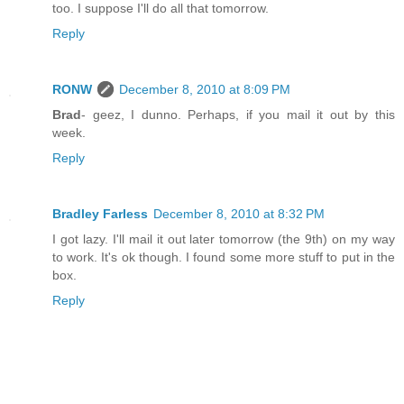
too. I suppose I'll do all that tomorrow.
Reply
RONW
December 8, 2010 at 8:09 PM
Brad
- geez, I dunno. Perhaps, if you mail it out by this
week.
Reply
Bradley Farless
December 8, 2010 at 8:32 PM
I got lazy. I'll mail it out later tomorrow (the 9th) on my way
to work. It's ok though. I found some more stuff to put in the
box.
Reply