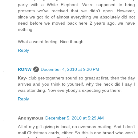
party with a White Elephant. We're supposed to bring
presents we've received that we didn't open. However,
since we got rid of almost everything we absolutely did not
need before we moved back here 2 years ago, we have
nothing.
What a weird feeling. Nice though.
Reply
RONW
December 4, 2010 at 9:20 PM
Kay
- club get-togethers sound so great at first, then the day
arrives and you think to yourself, why the heck did I say I
was attending. Now everybody's expecting you there.
Reply
Anonymous
December 5, 2010 at 5:29 AM
All of my gift giving is local, no overseas mailing. And I don't
mail Christmas cards, either. So this is one broad who won't