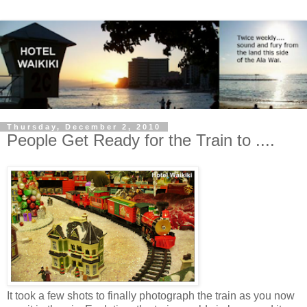
Thursday, December 2, 2010
People Get Ready for the Train to ....
It took a few shots to finally photograph the train as you now