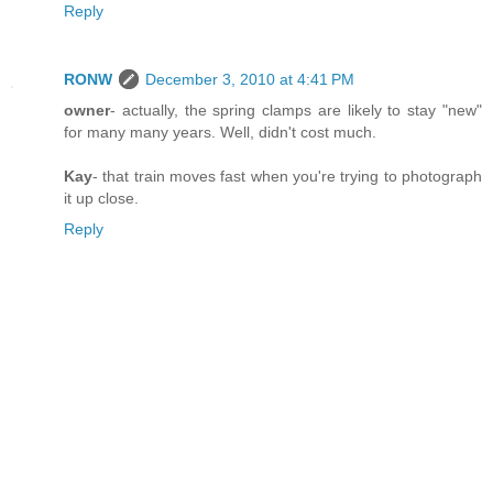
Reply
RONW
December 3, 2010 at 4:41 PM
owner
- actually, the spring clamps are likely to stay "new"
for many many years. Well, didn't cost much.
Kay
- that train moves fast when you're trying to photograph
it up close.
Reply