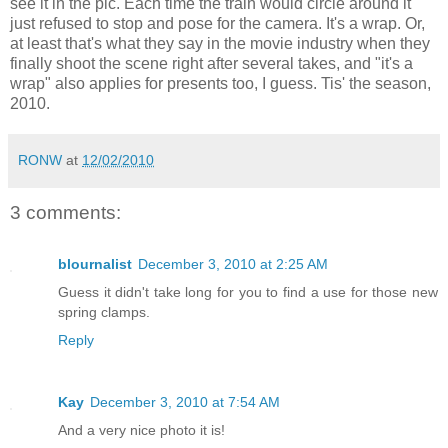
see it in the pic. Each time the train would circle around it
just refused to stop and pose for the camera. It's a wrap. Or,
at least that's what they say in the movie industry when they
finally shoot the scene right after several takes, and "it's a
wrap" also applies for presents too, I guess. Tis' the season,
2010.
RONW
at
12/02/2010
3 comments:
blournalist
December 3, 2010 at 2:25 AM
Guess it didn't take long for you to find a use for those new
spring clamps.
Reply
Kay
December 3, 2010 at 7:54 AM
And a very nice photo it is!