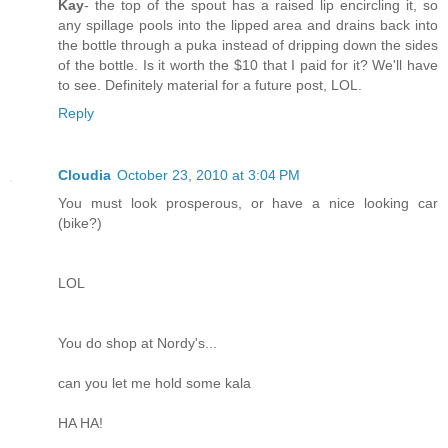
Kay
- the top of the spout has a raised lip encircling it, so
any spillage pools into the lipped area and drains back into
the bottle through a puka instead of dripping down the sides
of the bottle. Is it worth the $10 that I paid for it? We'll have
to see. Definitely material for a future post, LOL.
Reply
Cloudia
October 23, 2010 at 3:04 PM
You must look prosperous, or have a nice looking car
(bike?)
LOL
You do shop at Nordy's...
can you let me hold some kala
HA HA!