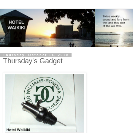
Thursday, October 14, 2010
Thursday's Gadget