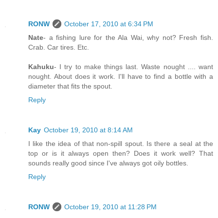
RONW
October 17, 2010 at 6:34 PM
Nate
- a fishing lure for the Ala Wai, why not? Fresh fish.
Crab. Car tires. Etc.
Kahuku
- I try to make things last. Waste nought .... want
nought. About does it work. I'll have to find a bottle with a
diameter that fits the spout.
Reply
Kay
October 19, 2010 at 8:14 AM
I like the idea of that non-spill spout. Is there a seal at the
top or is it always open then? Does it work well? That
sounds really good since I've always got oily bottles.
Reply
RONW
October 19, 2010 at 11:28 PM