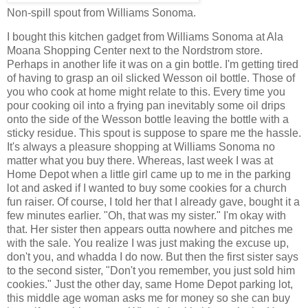
Non-spill spout from Williams Sonoma.
I bought this kitchen gadget from Williams Sonoma at Ala
Moana Shopping Center next to the Nordstrom store.
Perhaps in another life it was on a gin bottle. I'm getting tired
of having to grasp an oil slicked Wesson oil bottle. Those of
you who cook at home might relate to this. Every time you
pour cooking oil into a frying pan inevitably some oil drips
onto the side of the Wesson bottle leaving the bottle with a
sticky residue. This spout is suppose to spare me the hassle.
It's always a pleasure shopping at Williams Sonoma no
matter what you buy there. Whereas, last week I was at
Home Depot when a little girl came up to me in the parking
lot and asked if I wanted to buy some cookies for a church
fun raiser. Of course, I told her that I already gave, bought it a
few minutes earlier. "Oh, that was my sister." I'm okay with
that. Her sister then appears outta nowhere and pitches me
with the sale. You realize I was just making the excuse up,
don't you, and whadda I do now. But then the first sister says
to the second sister, "Don't you remember, you just sold him
cookies." Just the other day, same Home Depot parking lot,
this middle age woman asks me for money so she can buy