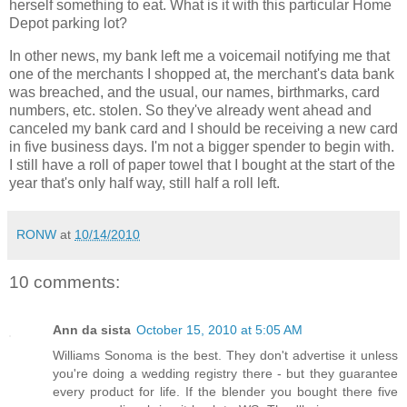
herself something to eat. What is it with this particular Home
Depot parking lot?
In other news, my bank left me a voicemail notifying me that
one of the merchants I shopped at, the merchant's data bank
was breached, and the usual, our names, birthmarks, card
numbers, etc. stolen. So they've already went ahead and
canceled my bank card and I should be receiving a new card
in five business days. I'm not a bigger spender to begin with.
I still have a roll of paper towel that I bought at the start of the
year that's only half way, still half a roll left.
RONW
at
10/14/2010
10 comments:
Ann da sista
October 15, 2010 at 5:05 AM
Williams Sonoma is the best. They don't advertise it unless
you're doing a wedding registry there - but they guarantee
every product for life. If the blender you bought there five