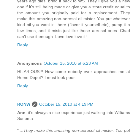
years ago dies, bring it back to WS. They'll give you a new
one if it's still being made or give you a store credit equal to
the amount you originally paid for a replacement. They
make this amazing non-aerosol oil mister. You put whatever
kind oil you want in there (flavor it yourself etc), pump it a
few times, and it mists just like those aerosol ones. Chad
can't use it enough. Love love love it!
Reply
Anonymous
October 15, 2010 at 6:23 AM
HILARIOUS!!! How come nobody ever approaches me at
Home Depot? I must look poor.
Reply
RONW
October 15, 2010 at 4:19 PM
Ann
- it's always a nice experience just walking into Williams
Sonoma.
"
....They make this amazing non-aerosol oil mister. You put