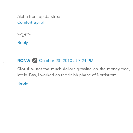
Aloha from up da street
Comfort Spiral
><}}(°>
Reply
RONW
October 23, 2010 at 7:24 PM
Cloudia
- not too much dollars growing on the money tree,
lately. Btw, I worked on the finish phase of Nordstrom.
Reply