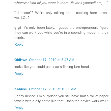
whatever kind oil you want in there (flavor it yourself etc)....
"
"oil mister"? We're only talking about cooking here, aren't
we, LOL?
gigi
- it's only been lately. I guess the entrepreneurs figure
they can work you while you're in a spending mood, in their
minds.
Reply
OkiHwn
October 17, 2010 at 5:47 AM
looks like you could use it as a fishing lure head...
Reply
Kahuku
October 17, 2010 at 10:56 AM
Fancy device. I'm surprised you still have half a roll of paper
towels with a oily bottle like that. Does the device work well?
Reply