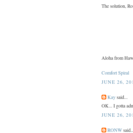
The solution, Ro
Aloha from Haw
Comfort Spiral
JUNE 26, 20
Kay
said...
OK... I gotta admi
JUNE 26, 20
RONW
said..