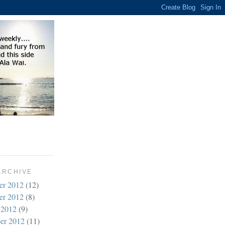
ARCHIVE
er 2012
(12)
er 2012
(8)
 2012
(9)
er 2012
(11)