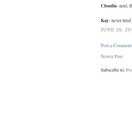
Cloudia
- next, 
Kay
- never trie
JUNE 26, 20
Post a Comment
Newer Post
Subscribe to:
Po