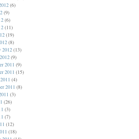
2012
(6)
12
(9)
12
(6)
12
(11)
012
(19)
012
(8)
y 2012
(13)
 2012
(9)
er 2011
(9)
er 2011
(15)
 2011
(4)
er 2011
(8)
2011
(3)
11
(26)
11
(3)
11
(7)
011
(12)
011
(18)
y 2011
(14)