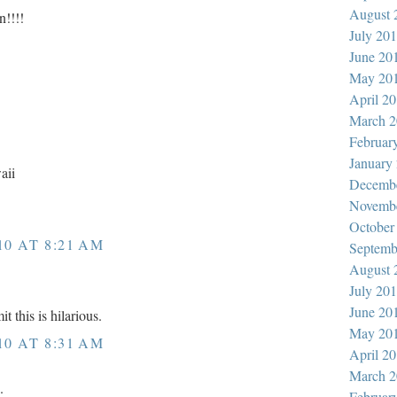
August 
n!!!!
July 20
June 20
May 20
April 2
March 2
Februar
January
aii
Decemb
Novemb
October
10 AT 8:21 AM
Septemb
August 
July 20
June 20
t this is hilarious.
May 20
10 AT 8:31 AM
April 2
March 2
.
Februar