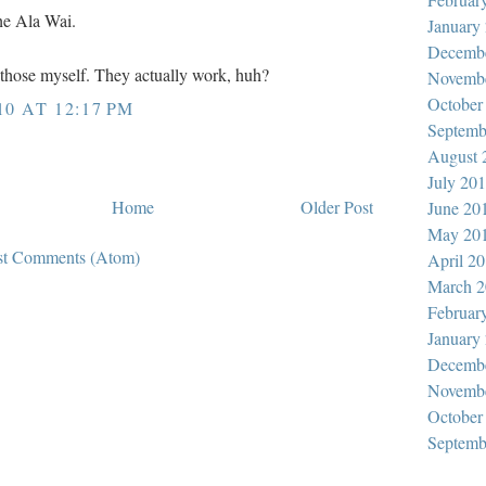
the Ala Wai.
January
Decemb
d those myself. They actually work, huh?
Novemb
October
10 AT 12:17 PM
Septemb
August 
July 20
Home
Older Post
June 20
May 20
st Comments (Atom)
April 2
March 2
Februar
January
Decemb
Novemb
October
Septemb