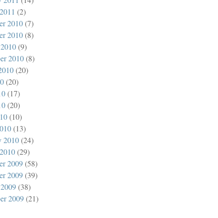
 2011
(2)
er 2010
(7)
er 2010
(8)
 2010
(9)
er 2010
(8)
2010
(20)
10
(20)
10
(17)
10
(20)
010
(10)
010
(13)
y 2010
(24)
 2010
(29)
er 2009
(58)
er 2009
(39)
 2009
(38)
er 2009
(21)