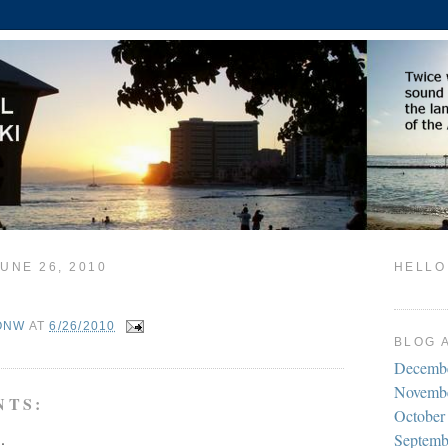
UNE 26, 2010
HELLO
ONW
AT
6/26/2010
BLOG 
Decemb
Novemb
NTS:
October
.
Septemb