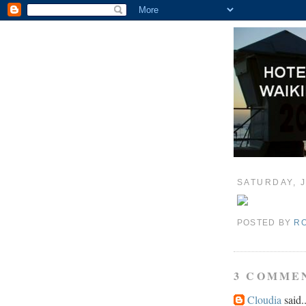
SATURDAY, J
POSTED BY
R
3 COMME
Cloudia
said..