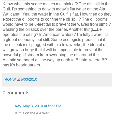
Know what this scene makes me think of? The oil spill in the
Gulf. I'ts something to do with today's flat water on the Ala
Wai canal. Yea, the water in the Gulf is flat. How then do they
expect the oil booms to confine the oil spill? The oil booms
would have to be 6-feet tall to prevent the waves from simply
washing the oil slick over the barrier. Another thing....BP
operates the oil rig? In American waters? I'm fully aware it's
a global economy, but still. Some ecologists predict that if
the oil leak isn't plugged within a few weeks, the blob of oil
will grow so huge that it will be impossible to prevent the
powerful gulf stream from sweeping the oil around the
Atlantic seaboard all the way up north to Britain, where BP
has it's headquarters.
RONW
at
5/03/2010
7 comments:
Kay
May 3, 2010 at 5:22 PM
Is this on the Ala Wai?