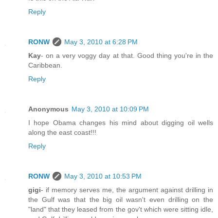
Reply
RONW
May 3, 2010 at 6:28 PM
Kay
- on a very voggy day at that. Good thing you're in the
Caribbean.
Reply
Anonymous
May 3, 2010 at 10:09 PM
I hope Obama changes his mind about digging oil wells
along the east coast!!!
Reply
RONW
May 3, 2010 at 10:53 PM
gigi
- if memory serves me, the argument against drilling in
the Gulf was that the big oil wasn't even drilling on the
"land" that they leased from the gov't which were sitting idle,