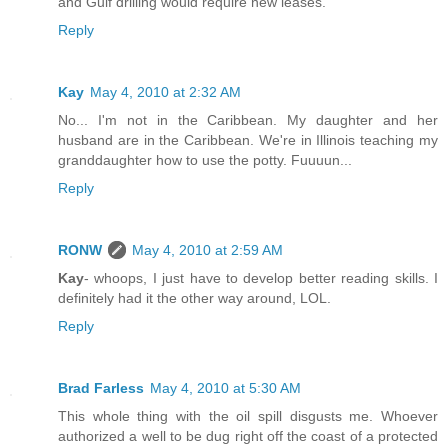
and Gulf drilling would require new leases.
Reply
Kay
May 4, 2010 at 2:32 AM
No... I'm not in the Caribbean. My daughter and her
husband are in the Caribbean. We're in Illinois teaching my
granddaughter how to use the potty. Fuuuun...
Reply
RONW
May 4, 2010 at 2:59 AM
Kay
- whoops, I just have to develop better reading skills. I
definitely had it the other way around, LOL.
Reply
Brad Farless
May 4, 2010 at 5:30 AM
This whole thing with the oil spill disgusts me. Whoever
authorized a well to be dug right off the coast of a protected