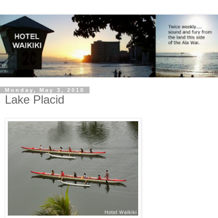
Monday, May 3, 2010
Lake Placid