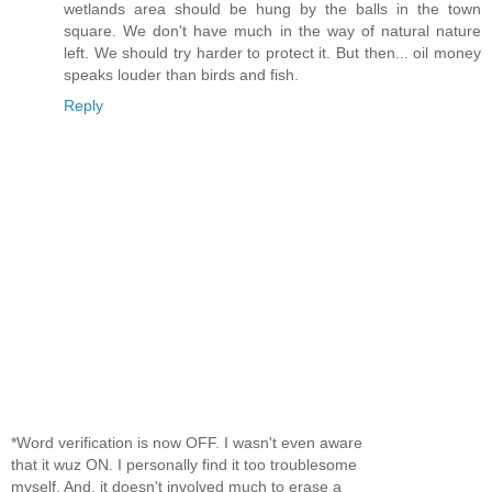
wetlands area should be hung by the balls in the town
square. We don't have much in the way of natural nature
left. We should try harder to protect it. But then... oil money
speaks louder than birds and fish.
Reply
*Word verification is now OFF. I wasn't even aware
that it wuz ON. I personally find it too troublesome
myself. And, it doesn't involved much to erase a