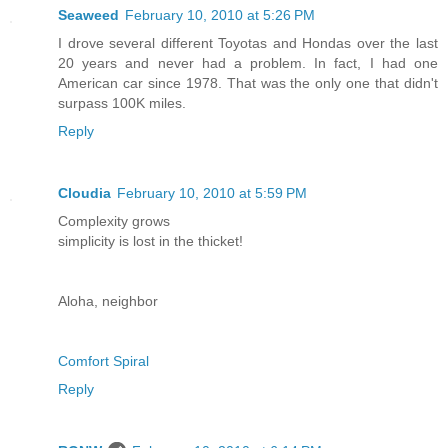
Seaweed
February 10, 2010 at 5:26 PM
I drove several different Toyotas and Hondas over the last
20 years and never had a problem. In fact, I had one
American car since 1978. That was the only one that didn't
surpass 100K miles.
Reply
Cloudia
February 10, 2010 at 5:59 PM
Complexity grows
simplicity is lost in the thicket!
Aloha, neighbor
Comfort Spiral
Reply