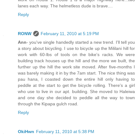
lanes each way. The helmetless dude is brave....
Reply
RONW
February 11, 2010 at 5:19 PM
Ann
- you've single handedly started a new trend. I'll tell you
a story about bicycling. I use to bicycle up the Mililani hill for
work with 60-lbs of tools on the bike's racks. We were
building track houses up the hill and the more we built, the
further up the hill the work site moved. After five-months I
was barely making it in by the 7am start. The nice thing was
pau hana, I coasted down the entire hill only having to
peddle at the start to get the bicycle rolling. There's a girl
who use to live in our apt. building. She moved to Haleiwa
and one day she decided to peddle all the way to town
through the Kipapa gulch road.
Reply
OkiHwn
February 11, 2010 at 5:38 PM