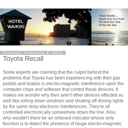
Tuesday, February 9, 2010
Toyota Recall
Some experts are claiming that the culprit behind the
problems that Toyota has been experiencing with their gas
pedals and brakes is electro-magnetic interference upon the
computer chips and software that control these devices. It
makes me wonder why then aren't other devices effected as
well like rolling down windows and shutting off driving lights
by the same stray electronic interferences. They're all
controlled electronically somewhere down the line. Also,
why wouldn't there be an onboard indicator whose only
function is to detect the presence of rouge electro-magnetic