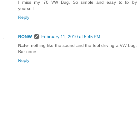
I miss my '70 VW Bug. So simple and easy to fix by
yourself.
Reply
RONW
February 11, 2010 at 5:45 PM
Nate
- nothing like the sound and the feel driving a VW bug.
Bar none.
Reply