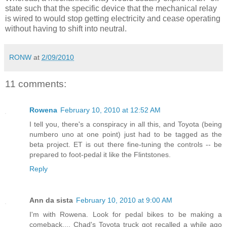
state such that the specific device that the mechanical relay
is wired to would stop getting electricity and cease operating
without having to shift into neutral.
RONW
at
2/09/2010
11 comments:
Rowena
February 10, 2010 at 12:52 AM
I tell you, there's a conspiracy in all this, and Toyota (being
numbero uno at one point) just had to be tagged as the
beta project. ET is out there fine-tuning the controls -- be
prepared to foot-pedal it like the Flintstones.
Reply
Ann da sista
February 10, 2010 at 9:00 AM
I'm with Rowena. Look for pedal bikes to be making a
comeback.... Chad's Toyota truck got recalled a while ago