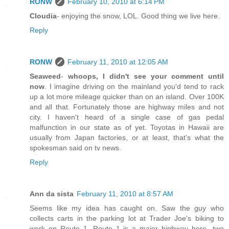
RONW
February 10, 2010 at 6:14 PM
Cloudia
- enjoying the snow, LOL. Good thing we live here.
Reply
RONW
February 11, 2010 at 12:05 AM
Seaweed
-
whoops, I didn't see your comment until
now
. I imagine driving on the mainland you'd tend to rack
up a lot more mileage quicker than on an island. Over 100K
and all that. Fortunately those are highway miles and not
city. I haven't heard of a single case of gas pedal
malfunction in our state as of yet. Toyotas in Hawaii are
usually from Japan factories, or at least, that's what the
spokesman said on tv news.
Reply
Ann da sista
February 11, 2010 at 8:57 AM
Seems like my idea has caught on. Saw the guy who
collects carts in the parking lot at Trader Joe's biking to
work on Route 1. Route 1 is a major highway here...two