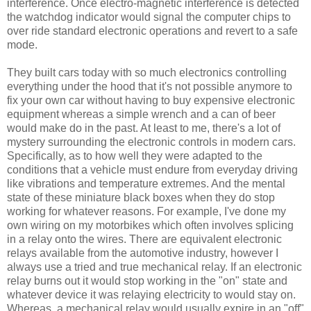
interference. Once electro-magnetic interference is detected
the watchdog indicator would signal the computer chips to
over ride standard electronic operations and revert to a safe
mode.
They built cars today with so much electronics controlling
everything under the hood that it's not possible anymore to
fix your own car without having to buy expensive electronic
equipment whereas a simple wrench and a can of beer
would make do in the past. At least to me, there's a lot of
mystery surrounding the electronic controls in modern cars.
Specifically, as to how well they were adapted to the
conditions that a vehicle must endure from everyday driving
like vibrations and temperature extremes. And the mental
state of these miniature black boxes when they do stop
working for whatever reasons. For example, I've done my
own wiring on my motorbikes which often involves splicing
in a relay onto the wires. There are equivalent electronic
relays available from the automotive industry, however I
always use a tried and true mechanical relay. If an electronic
relay burns out it would stop working in the "on" state and
whatever device it was relaying electricity to would stay on.
Whereas, a mechanical relay would usually expire in an "off"