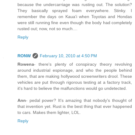
because the undercarriage was rusting out. The solution?
They basically sprayed foam everywhere. Stinky. I
remember the days on Kaua'i when Toyotas and Hondas
were still running fine even though the body had completely
rusted out; now, not so much....
Reply
RONW
February 10, 2010 at 4:50 PM
Rowena
- there's plenty of conspiracy theory revolving
around industrial espionage, and who the people behind
them, that are making hollywood screenwriters drool. These
vehicles are put through rigorous testing at a factory track,
it's hard to believe the malfunctions would go undetected.
Ann
- pedal power? It's amazing that nobody's thought of
that invention yet. Rust is the best thing that ever happened
to cars. Makes them lighter, LOL.
Reply