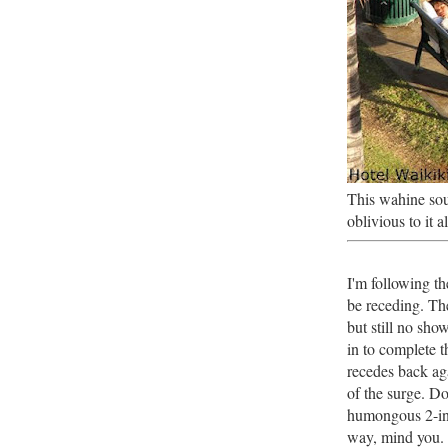
This wahine sou
oblivious to it a
I'm following t
be receding. Th
but still no sh
in to complete t
recedes back aga
of the surge. D
humongous 2-in
way, mind you.