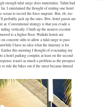
gh enough tidal surge does materialize. Tahiti had
 far. I entertained the thought of renting one hotel
e ocean to record the force majeure. But, eh, too
ll probably jack up the rates. Btw, hotel guests are
re at. Conventional strategy is that you evade a
tailing vertically. Climb up the nearest coconut
 moved to a higher floor. Waikiki hotels are
 on concrete stilts to allow a tidal surge to pass
while I have no idea what the itinerary is for
s. Earlier this morning I thought of evacuating my
to a hotel parking complex at least on the second
e expense wasn't as much a problem as the prospect
 to ride the bikes out if the street became littered