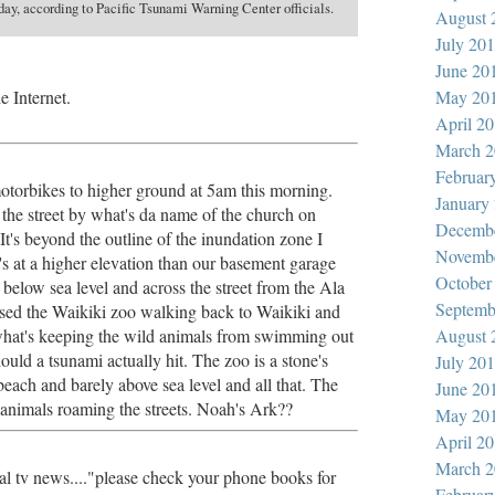
ay, according to Pacific Tsunami Warning Center officials.
August 
July 20
June 20
e Internet.
May 20
April 2
March 2
Februar
torbikes to higher ground at 5am this morning.
January
the street by what's da name of the church on
Decemb
t's beyond the outline of the inundation zone I
Novemb
it's at a higher elevation than our basement garage
October
below sea level and across the street from the Ala
Septemb
ssed the Waikiki zoo walking back to Waikiki and
hat's keeping the wild animals from swimming out
August 
hould a tsunami actually hit. The zoo is a stone's
July 20
each and barely above sea level and all that. The
June 20
 animals roaming the streets. Noah's Ark??
May 20
April 2
March 2
al tv news...."please check your phone books for
Februar