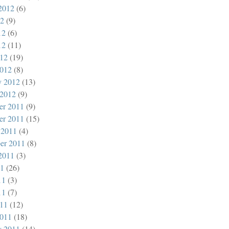
2012
(6)
12
(9)
12
(6)
12
(11)
012
(19)
012
(8)
y 2012
(13)
 2012
(9)
er 2011
(9)
er 2011
(15)
 2011
(4)
er 2011
(8)
2011
(3)
11
(26)
11
(3)
11
(7)
011
(12)
011
(18)
y 2011
(14)