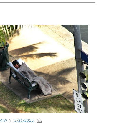
ONW
AT
2/26/2010