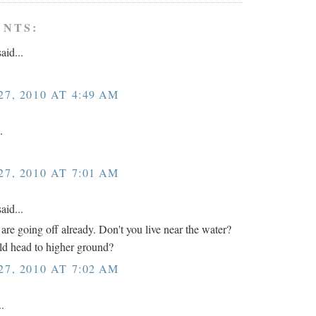
ENTS:
aid...
7, 2010 AT 4:49 AM
.
7, 2010 AT 7:01 AM
aid...
 are going off already. Don't you live near the water?
d head to higher ground?
7, 2010 AT 7:02 AM
..