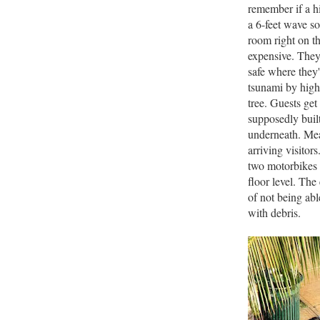
remember if a hi
a 6-feet wave so
room right on th
expensive. They'
safe where they'
tsunami by high 
tree. Guests get
supposedly built
underneath. Mean
arriving visitor
two motorbikes 
floor level. Th
of not being able
with debris.