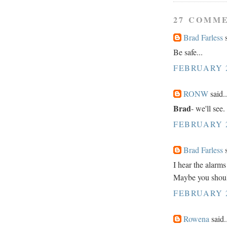
27 COMM
Brad Farless
s
Be safe...
FEBRUARY 2
RONW
said..
Brad
- we'll see.
FEBRUARY 2
Brad Farless
s
I hear the alarms
Maybe you shoul
FEBRUARY 2
Rowena
said.