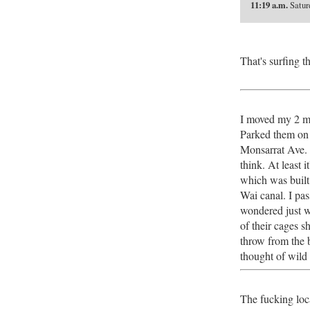
11:19 a.m.
Saturd
That's surfing th
I moved my 2 mo
Parked them on 
Monsarrat Ave. I
think. At least 
which was built 
Wai canal. I pa
wondered just w
of their cages s
throw from the b
thought of wild
The fucking loc