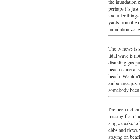
the inundation 
perhaps it's jus
and utter things 
yards from the o
inundation zon
The tv news is 
tidal wave is no
disabling gas p
beach camera is
beach. Wouldn't 
ambulance just
somebody been g
I've been notici
missing from th
single quake to 
ebbs and flows w
staying on beach