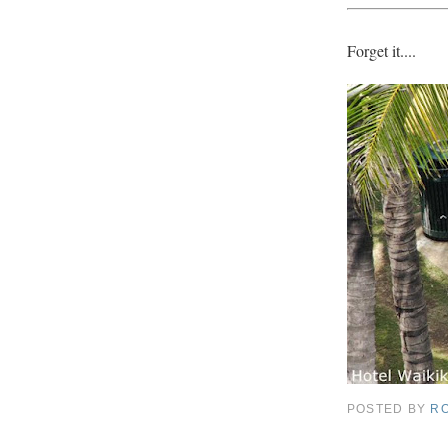
Forget it....
POSTED BY
R