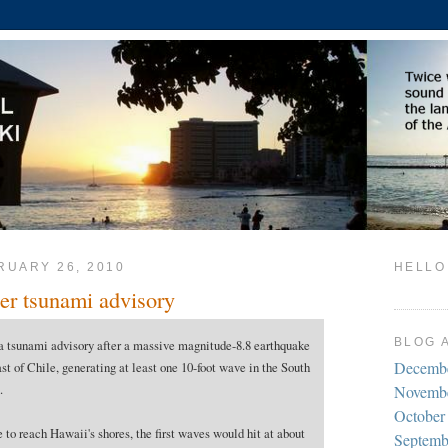
RUARY 26, 2010
HELLO
er tsunami advisory
BLOG 
a tsunami advisory after a massive magnitude-8.8 earthquake
Decemb
ast of Chile, generating at least one 10-foot wave in the South
.
Novemb
October
 to reach Hawaii's shores, the first waves would hit at about
Septemb