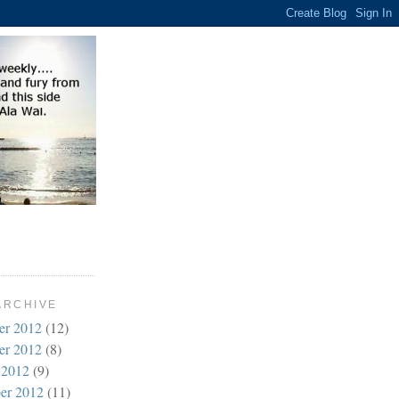
ARCHIVE
er 2012
(12)
er 2012
(8)
 2012
(9)
er 2012
(11)