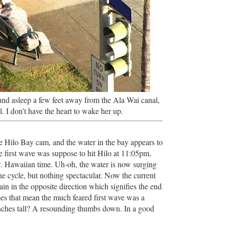
nd asleep a few feet away from the Ala Wai canal,
ll. I don't have the heart to wake her up.
he Hilo Bay cam, and the water in the bay appears to
e first wave was suppose to hit Hilo at 11:05pm,
ow. Hawaiian time. Uh-oh, the water is now surging
he cycle, but nothing spectacular. Now the current
in in the opposite direction which signifies the end
oes that mean the much feared first wave was a
ches tall? A resounding thumbs down. In a good