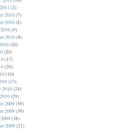
 2011
(2)
er 2010
(7)
er 2010
(8)
 2010
(9)
er 2010
(8)
2010
(20)
10
(20)
10
(17)
10
(20)
010
(10)
010
(13)
y 2010
(24)
 2010
(29)
er 2009
(58)
er 2009
(39)
 2009
(38)
er 2009
(21)