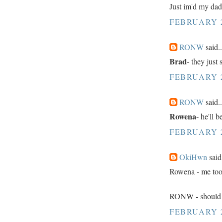
Just im'd my dad. 
FEBRUARY 2
RONW
said..
Brad
- they just
FEBRUARY 2
RONW
said..
Rowena
- he'll 
FEBRUARY 2
OkiHwn
said.
Rowena - me too
RONW - should h
FEBRUARY 2