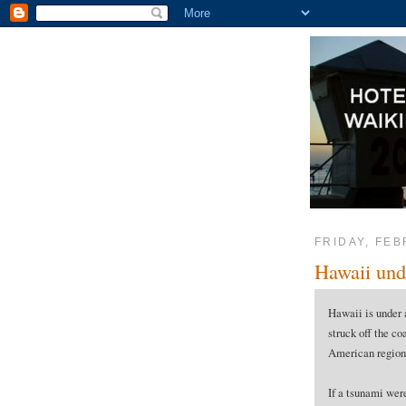
FRIDAY, FEB
Hawaii und
Hawaii is under 
struck off the co
American region
If a tsunami were