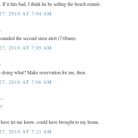
If it hits bad, I think he be selling the beach rentals.
7, 2010 AT 7:04 AM
.
 sounded the second siren alert (7:00am).
7, 2010 AT 7:05 AM
.
be doing what? Make reservation for me, then.
7, 2010 AT 7:06 AM
..
!
ave let me know, could have brought to my home.
7, 2010 AT 7:21 AM