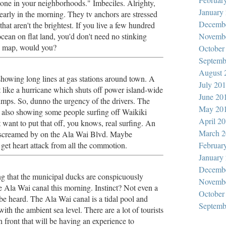
zone in your neighborhoods." Imbeciles. Alrighty,
January
t early in the morning. They tv anchors are stressed
Decemb
that aren't the brightest. If you live a few hundred
cean on flat land, you'd don't need no stinking
Novemb
e map, would you?
October
Septemb
August 
showing long lines at gas stations around town. A
July 20
t like a hurricane which shuts off power island-wide
June 20
umps. So, dunno the urgency of the drivers. The
May 20
 also showing some people surfing off Waikiki
April 2
want to put that off, you knows, real surfing. An
March 2
 screamed by on the Ala Wai Blvd. Maybe
et heart attack from all the commotion.
Februar
January
Decemb
ng that the municipal ducks are conspicuously
Novemb
e Ala Wai canal this morning. Instinct? Not even a
October
be heard. The Ala Wai canal is a tidal pool and
Septemb
ith the ambient sea level. There are a lot of tourists
 front that will be having an experience to