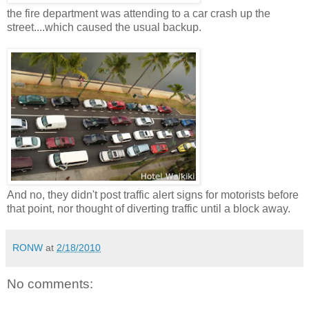
the fire department was attending to a car crash up the
street....which caused the usual backup.
And no, they didn't post traffic alert signs for motorists before
that point, nor thought of diverting traffic until a block away.
RONW
at
2/18/2010
No comments: