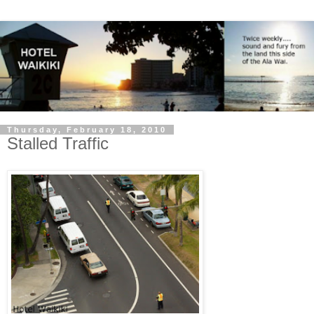
Thursday, February 18, 2010
Stalled Traffic