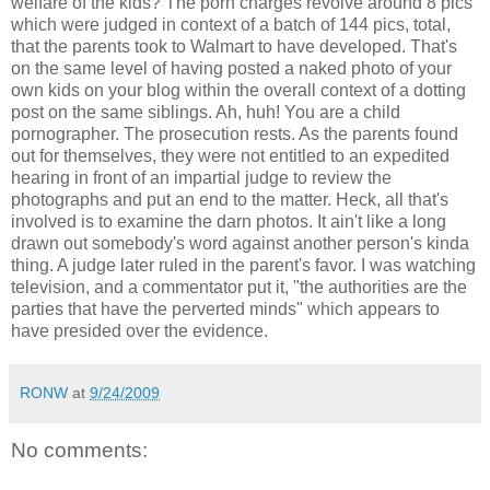
welfare of the kids? The porn charges revolve around 8 pics
which were judged in context of a batch of 144 pics, total,
that the parents took to Walmart to have developed. That's
on the same level of having posted a naked photo of your
own kids on your blog within the overall context of a dotting
post on the same siblings. Ah, huh! You are a child
pornographer. The prosecution rests. As the parents found
out for themselves, they were not entitled to an expedited
hearing in front of an impartial judge to review the
photographs and put an end to the matter. Heck, all that's
involved is to examine the darn photos. It ain't like a long
drawn out somebody's word against another person's kinda
thing. A judge later ruled in the parent's favor. I was watching
television, and a commentator put it, "the authorities are the
parties that have the perverted minds" which appears to
have presided over the evidence.
RONW
at
9/24/2009
No comments: