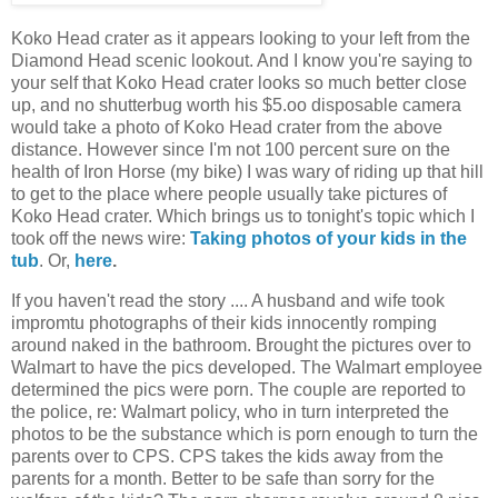
Koko Head crater as it appears looking to your left from the
Diamond Head scenic lookout. And I know you're saying to
your self that Koko Head crater looks so much better close
up, and no shutterbug worth his $5.oo disposable camera
would take a photo of Koko Head crater from the above
distance. However since I'm not 100 percent sure on the
health of Iron Horse (my bike) I was wary of riding up that hill
to get to the place where people usually take pictures of
Koko Head crater. Which brings us to tonight's topic which I
took off the news wire:
Taking photos of your kids in the
tub
. Or,
here
.
If you haven't read the story .... A husband and wife took
impromtu photographs of their kids innocently romping
around naked in the bathroom. Brought the pictures over to
Walmart to have the pics developed. The Walmart employee
determined the pics were porn. The couple are reported to
the police, re: Walmart policy, who in turn interpreted the
photos to be the substance which is porn enough to turn the
parents over to CPS. CPS takes the kids away from the
parents for a month. Better to be safe than sorry for the