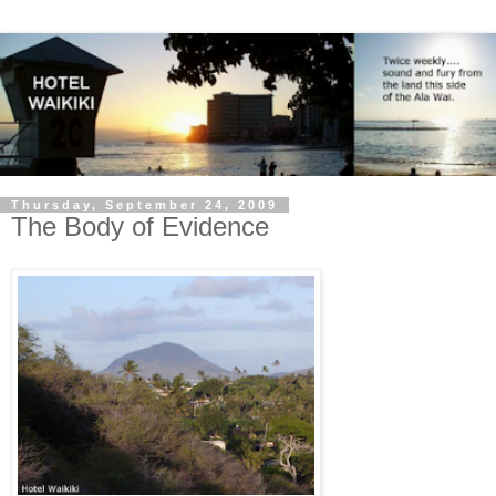
Thursday, September 24, 2009
The Body of Evidence